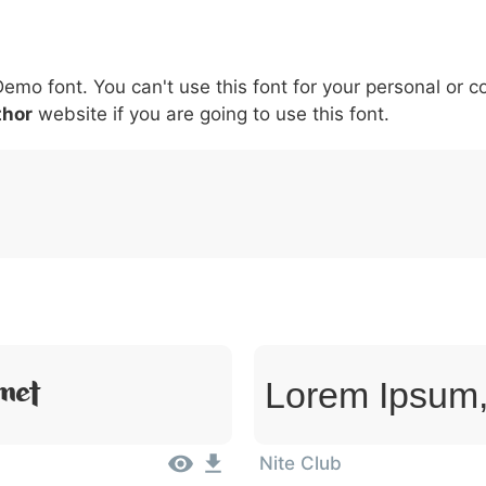
5
6
7
8
9
#
+
-
\
^
!
.
:
,
;
Demo font. You can't use this font for your personal or 
007c
005c
005e
0021
002e
003a
002c
0
\
^
!
.
:
,
;
thor
website if you are going to use this font.
met
Lorem Ipsum,
Nite Club