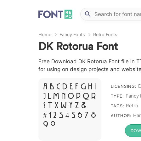
Home
Fancy Fonts
Retro Fonts
DK Rotorua Font
Free Download DK Rotorua Font file in TT
for using on design projects and website
A B C D E F G H I
LICENSING:
Fancy 
J L M N O P Q R
TYPE:
S T X W Y Z &
Retro
TAGS:
# 1 2 3 4 5 6 7 8
Ha
AUTHOR:
9 0
DOW