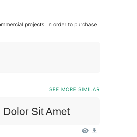
*
?
&
%
=
@
[
]
_
{
commercial projects. In order to purchase
03b
0040
005b
005d
005f
007b
@
[
]
_
{
SEE MORE SIMILAR
 Dolor Sit Amet