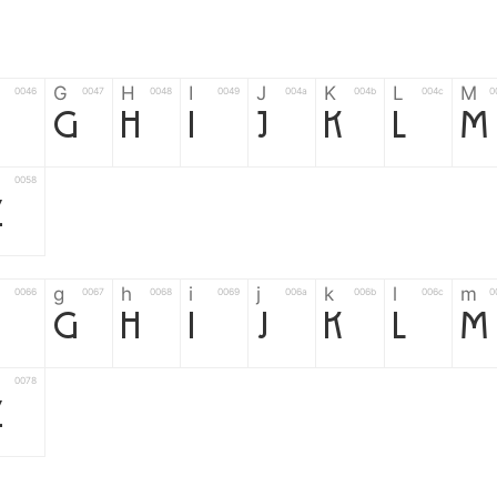
G
H
I
J
K
L
M
0046
0047
0048
0049
004a
004b
004c
0
F
G
H
I
J
K
L
M
0058
Z
g
h
i
j
k
l
m
0066
0067
0068
0069
006a
006b
006c
0
f
g
h
i
j
k
l
m
0078
z
6
7
8
9
#
+
-
0035
0036
0037
0038
0039
0023
002b
0