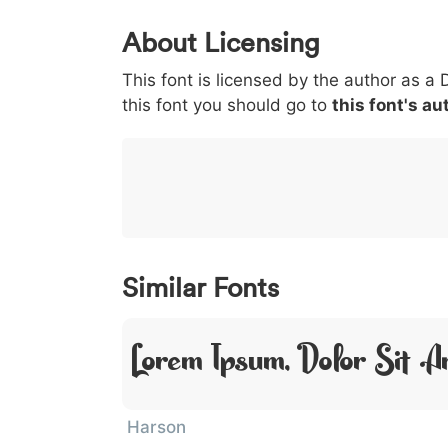
0
1
2
3
4
About Licensing
<
>
(
)
/
|
This font is licensed by the author as a 
003c
003e
0028
0029
002f
<
>
(
)
/
|
this font you should go to
this font's au
}
~
€
£
¥
007d
007e
0080
00a3
00a5
}
~
€
£
¥
Similar Fonts
Lorem Ipsum, Dolor Sit A
Harson