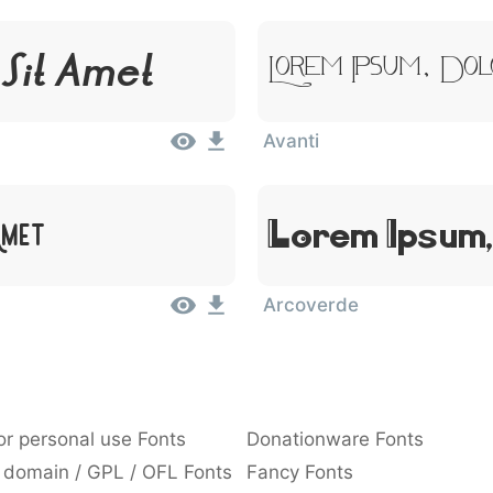
 Sit Amet
Lorem Ipsum, Dol
Avanti
Amet
Lorem Ipsum,
Arcoverde
or personal use Fonts
Donationware Fonts
 domain / GPL / OFL Fonts
Fancy Fonts