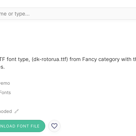
F font type, (dk-rotorua.ttf) from Fancy category with 
s.
Demo
Fonts
noded 🔗
NLOAD FONT FILE