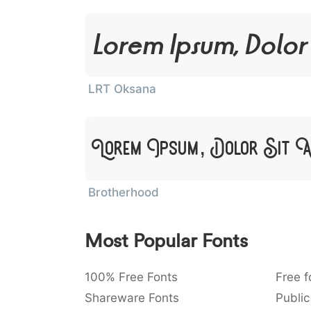
Lorem Ipsum, Dolor
LRT Oksana
Lorem Ipsum, Dolor Sit 
Brotherhood
Most Popular Fonts
100% Free Fonts
Free f
Shareware Fonts
Public