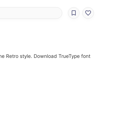
the Retro style. Download TrueType font