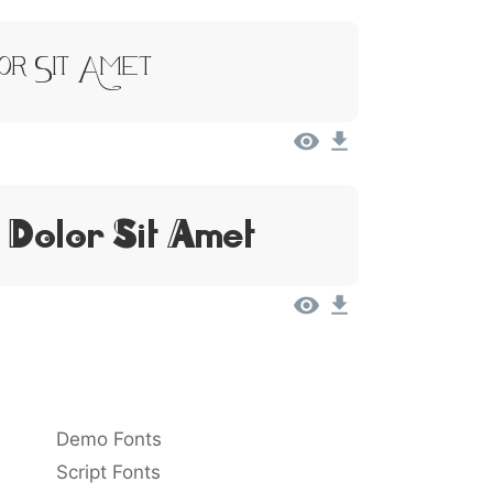
or Sit Amet
 Dolor Sit Amet
Demo Fonts
Script Fonts