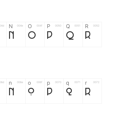
N
O
P
Q
R
04d
004e
004f
0050
0051
0052
N
O
P
Q
R
n
o
p
q
r
06d
006e
006f
0070
0071
0072
n
o
p
q
r
*
?
&
%
=
02d
002a
003f
0026
0025
003d