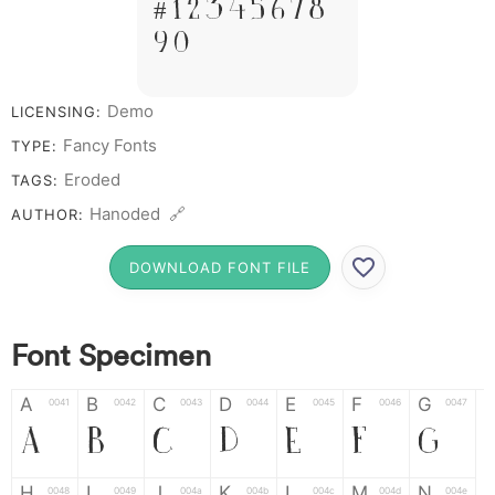
# 1 2 3 4 5 6 7 8
9 0
Demo
LICENSING:
Fancy Fonts
TYPE:
Eroded
TAGS:
Hanoded 🔗
AUTHOR:
DOWNLOAD FONT FILE
Font Specimen
A
B
C
D
E
F
G
0041
0042
0043
0044
0045
0046
0047
A
B
C
D
E
F
G
H
I
J
K
L
M
N
0048
0049
004a
004b
004c
004d
004e