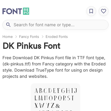
Home
Fancy Fonts
Eroded Fonts
DK Pinkus Font
Free Download DK Pinkus Font file in TTF font type,
(dk-pinkus.ttf) from Fancy category with the Eroded
style. Download TrueType font for using on design
projects and websites.
A B C D E F G H I J
L M N O P Q R S T
X W Y Z &