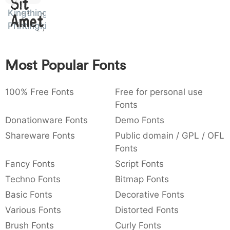
Sit
:
,
;
@
[
]
_
Kingthings
003a
002c
003b
0040
005b
005d
005f
Amet
Printingkit
:
,
;
@
[
]
_
{
}
~
€
£
¥
007b
007d
007e
0080
00a3
00a5
Most Popular Fonts
{
}
~
€
£
¥
100% Free Fonts
Free for personal use
Fonts
Donationware Fonts
Demo Fonts
Shareware Fonts
Public domain / GPL / OFL
Fonts
Fancy Fonts
Script Fonts
Techno Fonts
Bitmap Fonts
Basic Fonts
Decorative Fonts
Various Fonts
Distorted Fonts
Brush Fonts
Curly Fonts