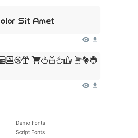
olor Sit Amet
sum, Dolor Sit
Demo Fonts
Script Fonts