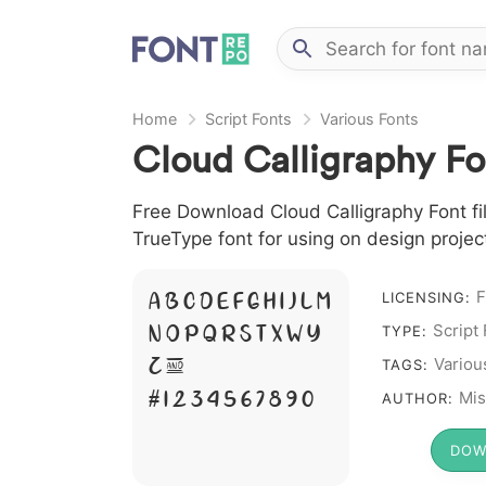
Home
Script Fonts
Various Fonts
Cloud Calligraphy Fo
Free Download Cloud Calligraphy Font file
TrueType font for using on design proje
A B C D E F G H I J L M
F
LICENSING:
N O P Q R S T X W Y
Script
TYPE:
Z &
Variou
TAGS:
# 1 2 3 4 5 6 7 8 9 0
Mis
AUTHOR:
DOW