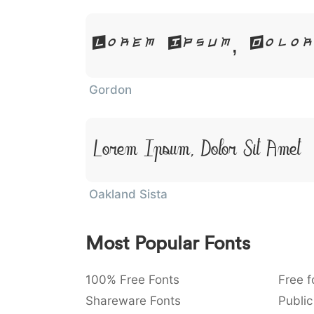
Lorem Ipsum, Dolo
Gordon
Lorem Ipsum, Dolor Sit Amet
Oakland Sista
Most Popular Fonts
100% Free Fonts
Free f
Shareware Fonts
Public