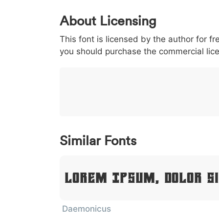
0
1
2
3
4
About Licensing
<
>
(
)
/
|
This font is licensed by the author for fr
003c
003e
0028
0029
002f
<
>
(
)
/
|
you should purchase the commercial lic
}
~
€
£
¥
007d
007e
0080
00a3
00a5
}
~
€
£
¥
Similar Fonts
Lorem Ipsum, Dolor S
Daemonicus