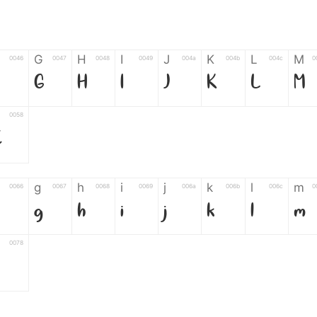
G
H
I
J
K
L
M
0046
0047
0048
0049
004a
004b
004c
0
G
H
I
J
K
L
M
0058
Z
g
h
i
j
k
l
m
0066
0067
0068
0069
006a
006b
006c
0
g
h
i
j
k
l
m
0078
6
7
8
9
#
+
-
0035
0036
0037
0038
0039
0023
002b
0