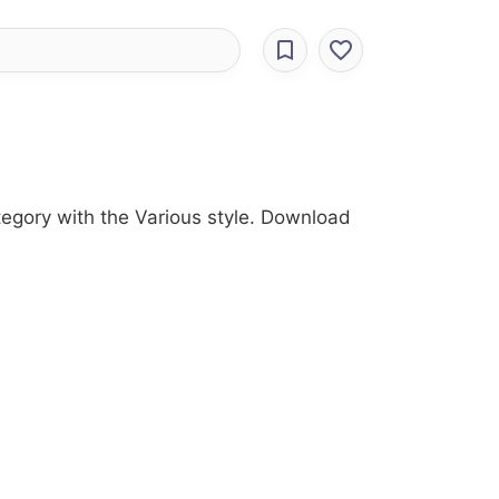
ategory with the Various style. Download