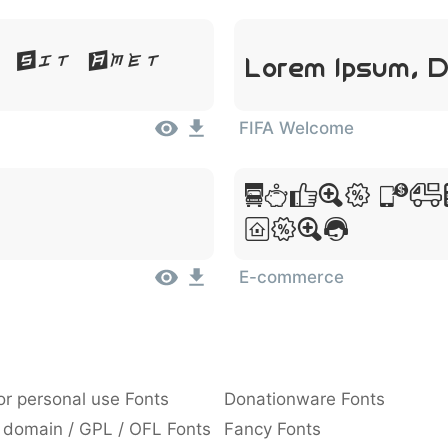
Lorem Ipsum, D
r Sit Amet
FIFA Welcome
Lorem Ip
Amet
E-commerce
or personal use Fonts
Donationware Fonts
 domain / GPL / OFL Fonts
Fancy Fonts