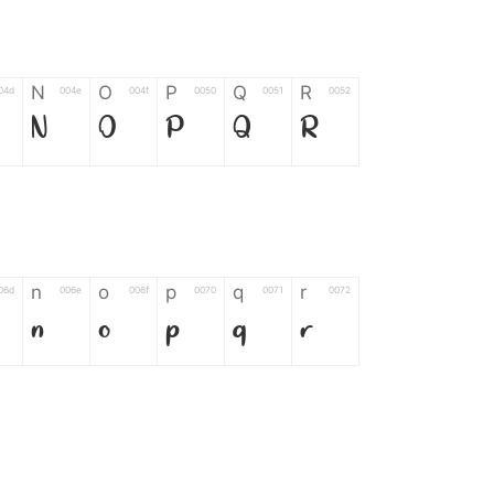
N
O
P
Q
R
04d
004e
004f
0050
0051
0052
N
O
P
Q
R
n
o
p
q
r
06d
006e
006f
0070
0071
0072
n
o
p
q
r
*
?
&
%
=
02d
002a
003f
0026
0025
003d