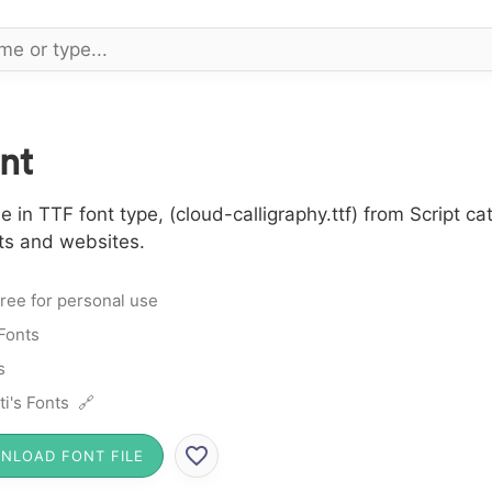
nt
 in TTF font type, (cloud-calligraphy.ttf) from Script c
cts and websites.
ree for personal use
 Fonts
s
ti's Fonts 🔗
NLOAD FONT FILE