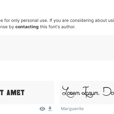
5
6
7
8
9
#
+
-
\
^
!
.
:
,
;
ee for only personal use. If you are considering about us
007c
005c
005e
0021
002e
003a
002c
0
\
^
!
.
:
,
;
ense by
contacting
this font's author.
Lorem Ipsum, Do
it Amet
Marguerite