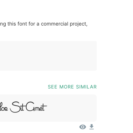
*
?
&
%
=
@
[
]
_
{
ing this font for a commercial project,
03b
0040
005b
005d
005f
007b
@
[
]
_
{
SEE MORE SIMILAR
lor Sit Amet