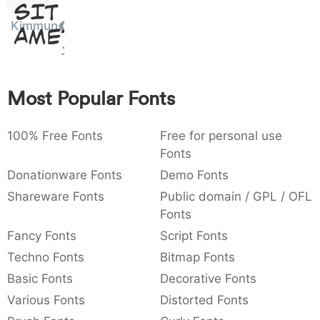
Sit
:
,
;
@
[
]
_
003a
002c
003b
0040
005b
005d
005f
Kimmun
Amet
:
,
;
@
[
]
_
{
}
~
€
£
¥
007b
007d
007e
0080
00a3
00a5
Most Popular Fonts
{
}
~
€
£
¥
100% Free Fonts
Free for personal use
Fonts
Donationware Fonts
Demo Fonts
Shareware Fonts
Public domain / GPL / OFL
Fonts
Fancy Fonts
Script Fonts
Techno Fonts
Bitmap Fonts
Basic Fonts
Decorative Fonts
Various Fonts
Distorted Fonts