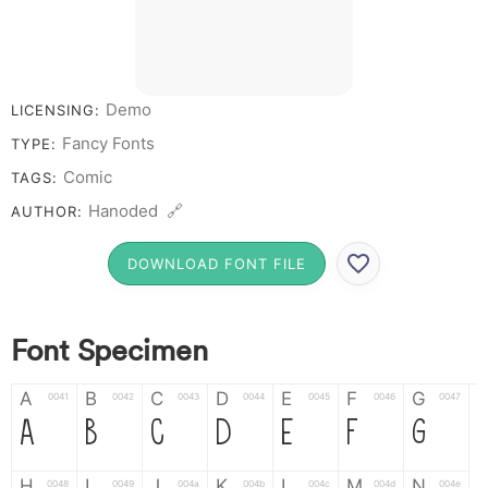
Demo
LICENSING:
Fancy Fonts
TYPE:
Comic
TAGS:
Hanoded 🔗
AUTHOR:
DOWNLOAD FONT FILE
Font Specimen
A
B
C
D
E
F
G
0041
0042
0043
0044
0045
0046
0047
A
B
C
D
E
F
G
H
I
J
K
L
M
N
0048
0049
004a
004b
004c
004d
004e