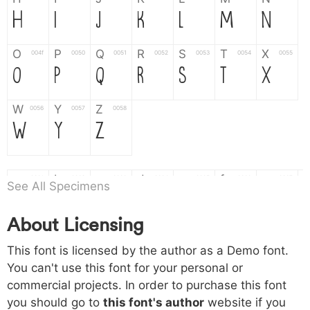
H
I
J
K
L
M
N
O
P
Q
R
S
T
X
004f
0050
0051
0052
0053
0054
0055
O
P
Q
R
S
T
X
W
Y
Z
0056
0057
0058
W
Y
Z
a
b
c
d
e
f
g
0061
0062
0063
0064
0065
0066
0067
See All Specimens
a
b
c
d
e
f
g
About Licensing
h
i
j
k
l
m
n
0068
0069
006a
006b
006c
006d
006e
This font is licensed by the author as a Demo font.
h
i
j
k
l
m
n
You can't use this font for your personal or
commercial projects. In order to purchase this font
o
p
q
r
s
t
x
006f
0070
0071
0072
0073
0074
0075
you should go to
this font's author
website if you