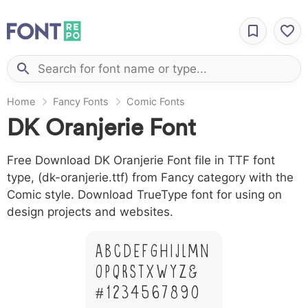
Home
Fancy Fonts
Comic Fonts
DK Oranjerie Font
Free Download DK Oranjerie Font file in TTF font
type, (dk-oranjerie.ttf) from Fancy category with the
Comic style. Download TrueType font for using on
design projects and websites.
A B C D E F G H I J L M N
O P Q R S T X W Y Z &
# 1 2 3 4 5 6 7 8 9 0