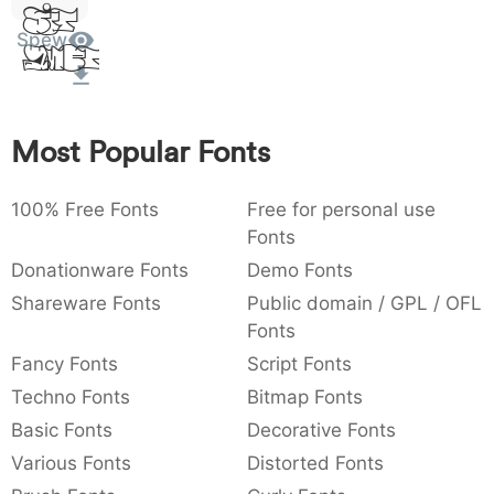
Sit
:
,
;
@
[
]
_
003a
002c
003b
0040
005b
005d
005f
Spew
Amet
:
,
;
@
[
]
_
{
}
~
€
£
¥
007b
007d
007e
0080
00a3
00a5
Most Popular Fonts
{
}
~
€
£
¥
100% Free Fonts
Free for personal use
Fonts
Donationware Fonts
Demo Fonts
Shareware Fonts
Public domain / GPL / OFL
Fonts
Fancy Fonts
Script Fonts
Techno Fonts
Bitmap Fonts
Basic Fonts
Decorative Fonts
Various Fonts
Distorted Fonts