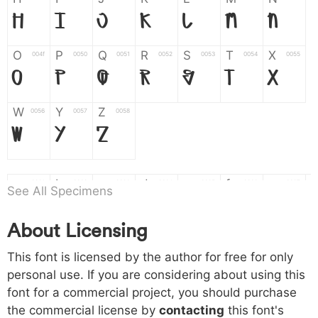
H
I
J
K
L
M
N
O
P
Q
R
S
T
X
004f
0050
0051
0052
0053
0054
0055
O
P
Q
R
S
T
X
W
Y
Z
0056
0057
0058
W
Y
Z
a
b
c
d
e
f
g
0061
0062
0063
0064
0065
0066
0067
See All Specimens
a
b
c
d
e
f
g
About Licensing
h
i
j
k
l
m
n
0068
0069
006a
006b
006c
006d
006e
This font is licensed by the author for free for only
h
i
j
k
l
m
n
personal use. If you are considering about using this
font for a commercial project, you should purchase
o
p
q
r
s
t
x
006f
0070
0071
0072
0073
0074
0075
the commercial license by
contacting
this font's