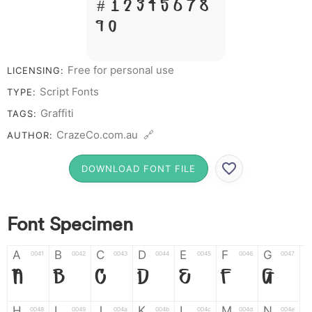
# 1 2 3 4 5 6 7 8
9 0
Free for personal use
LICENSING:
Script Fonts
TYPE:
Graffiti
TAGS:
CrazeCo.com.au 🔗
AUTHOR:
DOWNLOAD FONT FILE
Font Specimen
A
B
C
D
E
F
G
0041
0042
0043
0044
0045
0046
0047
A
B
C
D
E
F
G
H
I
J
K
L
M
N
0048
0049
004a
004b
004c
004d
004e