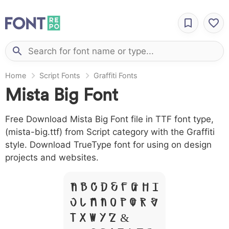
Home
Script Fonts
Graffiti Fonts
Mista Big Font
Free Download Mista Big Font file in TTF font type,
(mista-big.ttf) from Script category with the Graffiti
style. Download TrueType font for using on design
projects and websites.
A B C D E F G H I
J L M N O P Q R S
T X W Y Z &