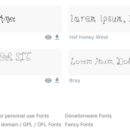
Lorem Ipsum,
Amet
Hsf Honey Wind
or Sit
Lorem Ipsum, Dol
Bray
or personal use Fonts
Donationware Fonts
 domain / GPL / OFL Fonts
Fancy Fonts