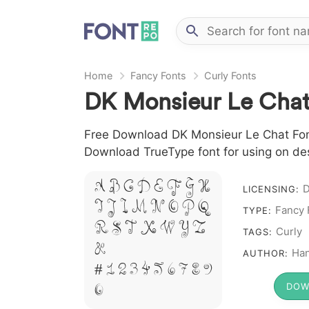
Home
Fancy Fonts
Curly Fonts
DK Monsieur Le Chat
Free Download DK Monsieur Le Chat Font f
Download TrueType font for using on de
A B C D E F G H
LICENSING:
I J L M N O P Q
Fancy 
TYPE:
R S T X W Y Z
Curly
TAGS:
&
Ha
AUTHOR:
# 1 2 3 4 5 6 7 8 9
0
DOW