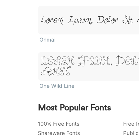
Lorem Ipsum, Dolor Sit 
Ohmai
Lorem Ipsum, Dol
Amet
One Wild Line
Most Popular Fonts
100% Free Fonts
Free f
Shareware Fonts
Public