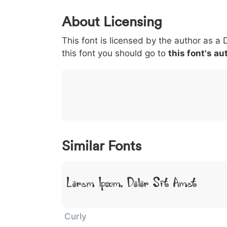
0
1
2
3
4
About Licensing
<
>
(
)
/
|
This font is licensed by the author as a 
003c
003e
0028
0029
002f
<
>
(
)
/
|
this font you should go to
this font's au
}
~
€
£
¥
007d
007e
0080
00a3
00a5
}
~
€
£
¥
Similar Fonts
Lorem Ipsum, Dolor Sit Amet
Curly