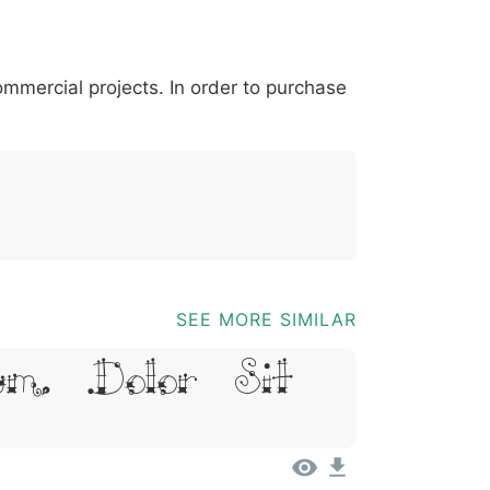
*
?
&
%
=
@
[
]
_
{
commercial projects. In order to purchase
03b
0040
005b
005d
005f
007b
@
[
]
_
{
SEE MORE SIMILAR
um, Dolor Sit