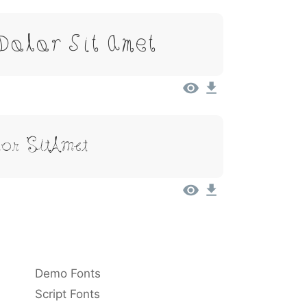
 Dolor Sit Amet
or Sit Amet
Demo Fonts
Script Fonts