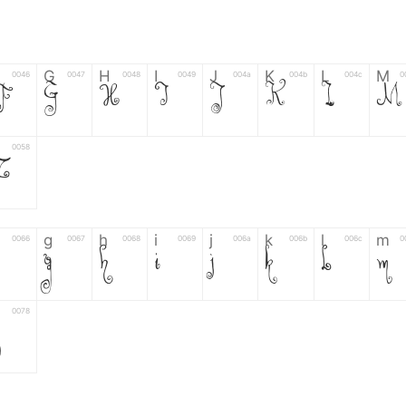
G
H
I
J
K
L
M
0046
0047
0048
0049
004a
004b
004c
0
F
G
H
I
J
K
L
M
0058
Z
g
h
i
j
k
l
m
0066
0067
0068
0069
006a
006b
006c
0
g
h
i
j
k
l
m
0078
6
7
8
9
#
+
-
0035
0036
0037
0038
0039
0023
002b
0