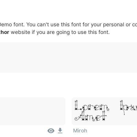
5
6
7
8
9
#
+
-
\
^
!
.
:
,
;
Demo font. You can't use this font for your personal or 
007c
005c
005e
0021
002e
003a
002c
0
\
^
!
.
:
,
;
thor
website if you are going to use this font.
Lorem Ips
Amet
Miroh