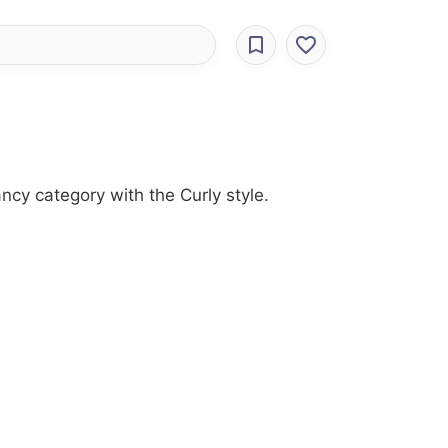
ncy category with the Curly style.