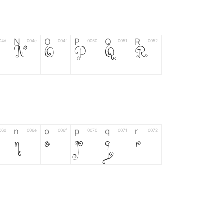
N
O
P
Q
R
04d
004e
004f
0050
0051
0052
N
O
P
Q
R
n
o
p
q
r
06d
006e
006f
0070
0071
0072
n
o
p
q
r
*
?
&
%
=
02d
002a
003f
0026
0025
003d