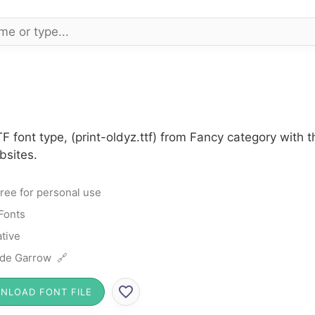
TF font type, (print-oldyz.ttf) from Fancy category with
bsites.
ree for personal use
Fonts
tive
de Garrow 🔗
NLOAD FONT FILE