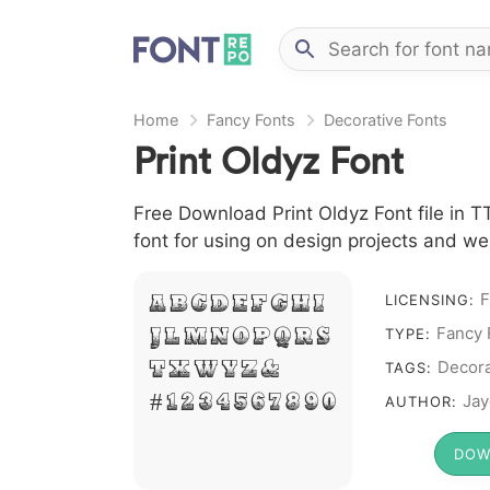
Home
Fancy Fonts
Decorative Fonts
Print Oldyz Font
Free Download Print Oldyz Font file in T
font for using on design projects and we
F
A B C D E F G H I
LICENSING:
Fancy 
J L M N O P Q R S
TYPE:
T X W Y Z &
Decora
TAGS:
# 1 2 3 4 5 6 7 8 9 0
Jay
AUTHOR:
DOW