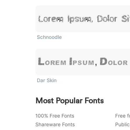
Lorem Ipsum, Dolor S
Schnoodle
Lorem Ipsum, Dolor
Dar Skin
Most Popular Fonts
100% Free Fonts
Free f
Shareware Fonts
Public