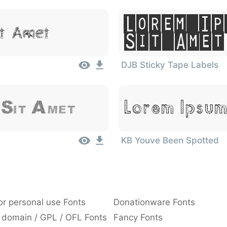
Lorem Ip
it Amet
Sit Amet
DJB Sticky Tape Labels
Lorem Ipsum
 Sit Amet
KB Youve Been Spotted
or personal use Fonts
Donationware Fonts
 domain / GPL / OFL Fonts
Fancy Fonts