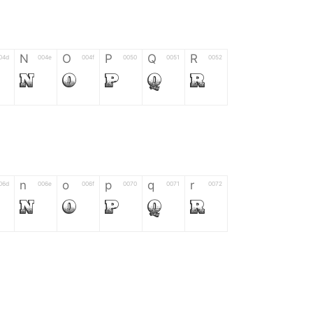
N
O
P
Q
R
04d
004e
004f
0050
0051
0052
N
O
P
Q
R
n
o
p
q
r
06d
006e
006f
0070
0071
0072
n
o
p
q
r
*
?
&
%
=
02d
002a
003f
0026
0025
003d