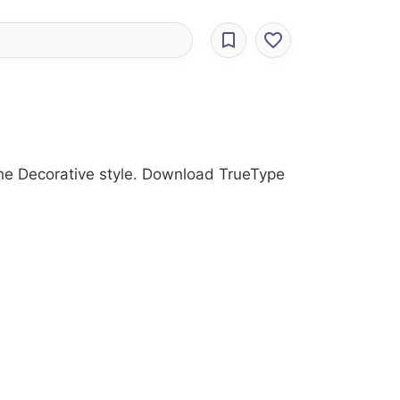
 the Decorative style. Download TrueType