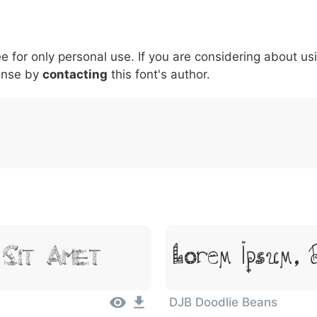
5
6
7
8
9
#
+
-
\
^
!
.
:
,
;
ee for only personal use. If you are considering about us
007c
005c
005e
0021
002e
003a
002c
0
\
^
!
.
:
,
;
ense by
contacting
this font's author.
Lorem Ipsum, 
 Sit Amet
DJB Doodlie Beans