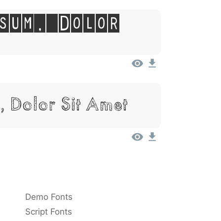
sum, Dolor
, Dolor Sit Amet
Demo Fonts
Script Fonts