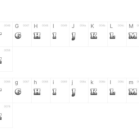
G
H
I
J
K
L
M
0046
0047
0048
0049
004a
004b
004c
0
F
G
H
I
J
K
L
M
0058
Z
g
h
i
j
k
l
m
0066
0067
0068
0069
006a
006b
006c
0
f
g
h
i
j
k
l
m
0078
z
6
7
8
9
#
+
-
0035
0036
0037
0038
0039
0023
002b
0