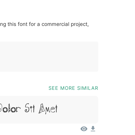
*
?
&
%
=
@
[
]
_
{
ing this font for a commercial project,
03b
0040
005b
005d
005f
007b
@
[
]
_
{
SEE MORE SIMILAR
Dolor Sit Amet