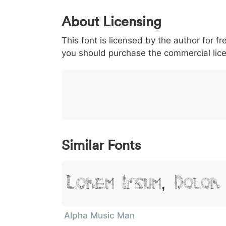
0
1
2
3
4
About Licensing
<
>
(
)
/
|
This font is licensed by the author for fr
003c
003e
0028
0029
002f
<
>
(
)
/
|
you should purchase the commercial lic
}
~
€
£
¥
007d
007e
0080
00a3
00a5
}
~
€
£
¥
Similar Fonts
Lorem Ipsum, Dolor
Alpha Music Man