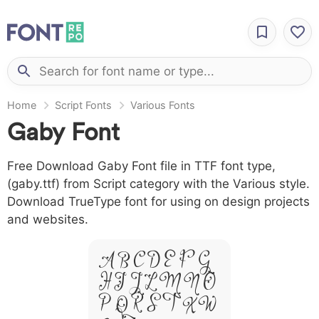
Home
Script Fonts
Various Fonts
Gaby Font
Free Download Gaby Font file in TTF font type,
(gaby.ttf) from Script category with the Various style.
Download TrueType font for using on design projects
and websites.
A B C D E F G
H I J L M N O
P Q R S T X W