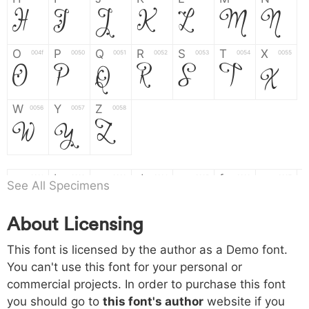
H
I
J
K
L
M
N
O
P
Q
R
S
T
X
004f
0050
0051
0052
0053
0054
0055
O
P
Q
R
S
T
X
W
Y
Z
0056
0057
0058
W
Y
Z
a
b
c
d
e
f
g
0061
0062
0063
0064
0065
0066
0067
See All Specimens
a
b
c
d
e
f
g
About Licensing
h
i
j
k
l
m
n
0068
0069
006a
006b
006c
006d
006e
This font is licensed by the author as a Demo font.
h
i
j
k
l
m
n
You can't use this font for your personal or
commercial projects. In order to purchase this font
o
p
q
r
s
t
x
006f
0070
0071
0072
0073
0074
0075
you should go to
this font's author
website if you