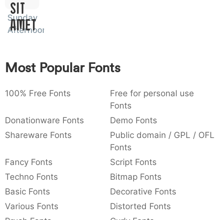
Sit
:
,
;
@
[
]
_
003a
002c
003b
0040
005b
005d
005f
Sunday
Amet
:
,
;
@
[
]
_
Afternoon
{
}
~
€
£
¥
007b
007d
007e
0080
00a3
00a5
{
}
~
€
£
¥
Most Popular Fonts
100% Free Fonts
Free for personal use
Fonts
Donationware Fonts
Demo Fonts
Shareware Fonts
Public domain / GPL / OFL
Fonts
Fancy Fonts
Script Fonts
Techno Fonts
Bitmap Fonts
Basic Fonts
Decorative Fonts
Various Fonts
Distorted Fonts