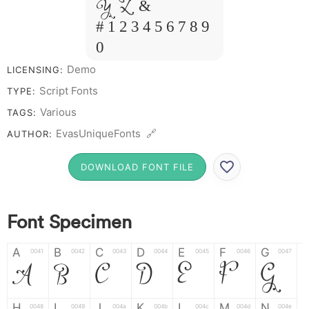
Y Z &
# 1 2 3 4 5 6 7 8 9
0
Demo
LICENSING:
Script Fonts
TYPE:
Various
TAGS:
EvasUniqueFonts 🔗
AUTHOR:
DOWNLOAD FONT FILE
Font Specimen
A
B
C
D
E
F
G
0041
0042
0043
0044
0045
0046
0047
A
B
C
D
E
F
G
H
I
J
K
L
M
N
0048
0049
004a
004b
004c
004d
004e