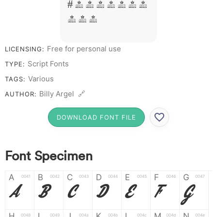
# 1 2 3 4 5 6 7
8 9 0
Free for personal use
LICENSING:
Script Fonts
TYPE:
Various
TAGS:
Billy Argel 🔗
AUTHOR:
DOWNLOAD FONT FILE
Font Specimen
A
B
C
D
E
F
G
0041
0042
0043
0044
0045
0046
0047
A
B
C
D
E
F
G
H
I
J
K
L
M
N
0048
0049
004a
004b
004c
004d
004e