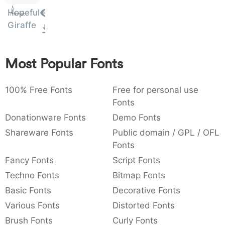
Amet
:
,
;
@
[
]
_
Hopeful
003a
002c
003b
0040
005b
005d
005f
:
,
;
@
[
]
_
Giraffe
{
}
~
€
£
¥
007b
007d
007e
0080
00a3
00a5
{
}
~
€
£
¥
Most Popular Fonts
100% Free Fonts
Free for personal use
Fonts
Donationware Fonts
Demo Fonts
Shareware Fonts
Public domain / GPL / OFL
Fonts
Fancy Fonts
Script Fonts
Techno Fonts
Bitmap Fonts
Basic Fonts
Decorative Fonts
Various Fonts
Distorted Fonts
Brush Fonts
Curly Fonts