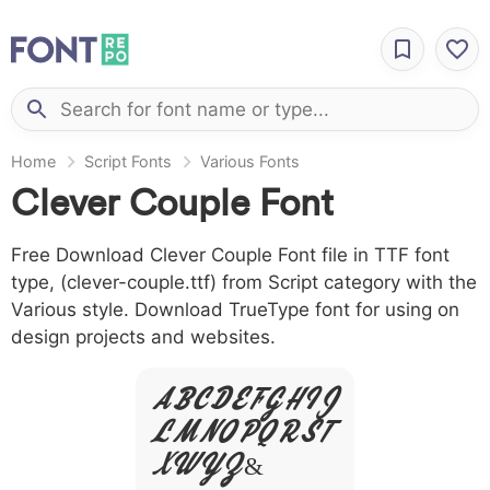
Home
Script Fonts
Various Fonts
Clever Couple Font
Free Download Clever Couple Font file in TTF font
type, (clever-couple.ttf) from Script category with the
Various style. Download TrueType font for using on
design projects and websites.
A B C D E F G H I J
L M N O P Q R S T
X W Y Z &