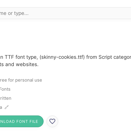
n TTF font type, (skinny-cookies.ttf) from Script categ
cts and websites.
ree for personal use
 Fonts
itten
a 🔗
NLOAD FONT FILE