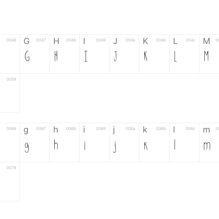
G
H
I
J
K
L
M
0046
0047
0048
0049
004a
004b
004c
0
G
H
I
J
K
L
M
0058
g
h
i
j
k
l
m
0066
0067
0068
0069
006a
006b
006c
0
g
h
i
j
k
l
m
0078
6
7
8
9
#
+
-
0035
0036
0037
0038
0039
0023
002b
0