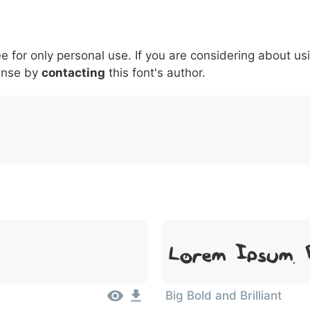
6
7
8
9
#
+
-
\
^
!
.
:
,
;
ee for only personal use. If you are considering about us
007c
005c
005e
0021
002e
003a
002c
0
\
^
!
.
:
,
;
ense by
contacting
this font's author.
Lorem Ipsum, 
Big Bold and Brilliant