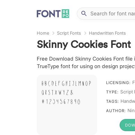
Home
Script Fonts
Handwritten Fonts
Skinny Cookies Font
Free Download Skinny Cookies Font file i
TrueType font for using on design proje
F
A B C D E F G H I J L M N O P
LICENSING:
Q R S T X W Y Z &
Script
TYPE:
# 1 2 3 4 5 6 7 8 9 0
Handwr
TAGS:
Nin
AUTHOR:
DOW