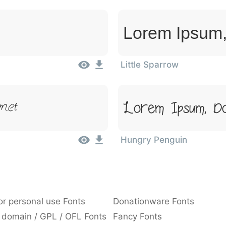
Lorem Ipsum,
Little Sparrow
met
Lorem Ipsum, Do
Hungry Penguin
or personal use Fonts
Donationware Fonts
 domain / GPL / OFL Fonts
Fancy Fonts