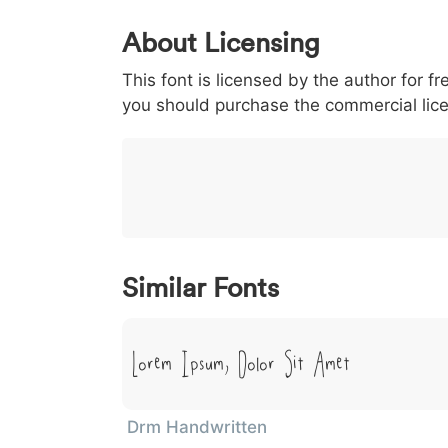
0
1
2
3
4
5
About Licensing
<
>
(
)
/
|
This font is licensed by the author for fr
003c
003e
0028
0029
002f
<
>
(
)
/
|
you should purchase the commercial lic
}
~
€
£
¥
007d
007e
0080
00a3
00a5
}
~
€
£
¥
Similar Fonts
Lorem Ipsum, Dolor Sit Amet
Drm Handwritten