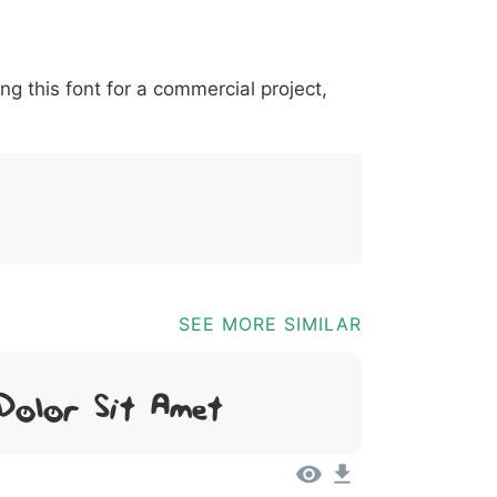
*
?
&
%
=
@
[
]
_
{
ing this font for a commercial project,
03b
0040
005b
005d
005f
007b
@
[
]
_
{
SEE MORE SIMILAR
Dolor Sit Amet