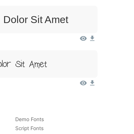
 Dolor Sit Amet
lor Sit Amet
Demo Fonts
Script Fonts