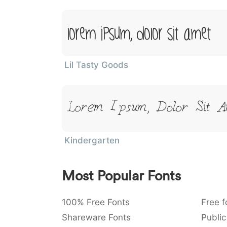
Lorem Ipsum, Dolor Sit Amet
Lil Tasty Goods
Lorem Ipsum, Dolor Sit A
Kindergarten
Most Popular Fonts
100% Free Fonts
Free f
Shareware Fonts
Public