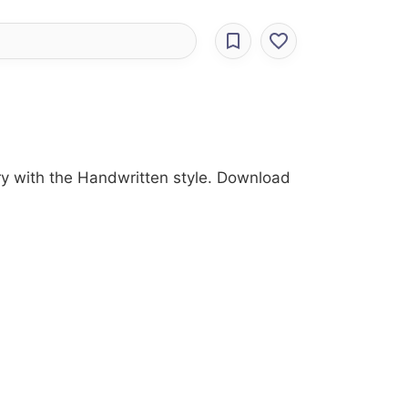
ory with the Handwritten style. Download