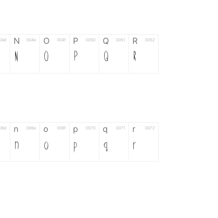
N
O
P
Q
R
04d
004e
004f
0050
0051
0052
N
O
P
Q
R
n
o
p
q
r
06d
006e
006f
0070
0071
0072
n
o
p
q
r
*
?
&
%
=
02d
002a
003f
0026
0025
003d