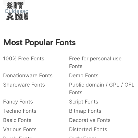
Sit
:
,
;
@
[
]
_
003a
002c
003b
0040
005b
005d
005f
Culdesac
Amet
:
,
;
@
[
]
_
{
}
~
€
£
¥
007b
007d
007e
0080
00a3
00a5
{
}
~
€
£
¥
Most Popular Fonts
100% Free Fonts
Free for personal use
Fonts
Donationware Fonts
Demo Fonts
Shareware Fonts
Public domain / GPL / OFL
Fonts
Fancy Fonts
Script Fonts
Techno Fonts
Bitmap Fonts
Basic Fonts
Decorative Fonts
Various Fonts
Distorted Fonts