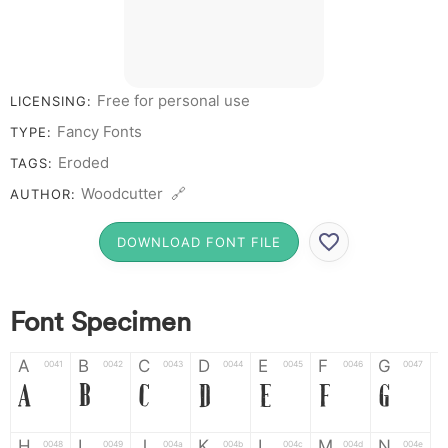
Free for personal use
LICENSING:
Fancy Fonts
TYPE:
Eroded
TAGS:
Woodcutter 🔗
AUTHOR:
DOWNLOAD FONT FILE
Font Specimen
A
B
C
D
E
F
G
0041
0042
0043
0044
0045
0046
0047
A
B
C
D
E
F
G
H
I
J
K
L
M
N
0048
0049
004a
004b
004c
004d
004e