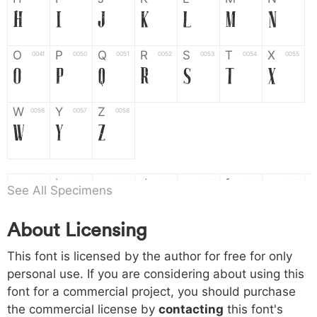
H
I
J
K
L
M
N
O
P
Q
R
S
T
X
004f
0050
0051
0052
0053
0054
0055
O
P
Q
R
S
T
X
W
Y
Z
0056
0057
0058
W
Y
Z
a
b
c
d
e
f
g
0061
0062
0063
0064
0065
0066
0067
See All Specimens
a
b
c
d
e
f
g
About Licensing
h
i
j
k
l
m
n
0068
0069
006a
006b
006c
006d
006e
This font is licensed by the author for free for only
h
i
j
k
l
m
n
personal use. If you are considering about using this
font for a commercial project, you should purchase
o
p
q
r
s
t
x
006f
0070
0071
0072
0073
0074
0075
the commercial license by
contacting
this font's