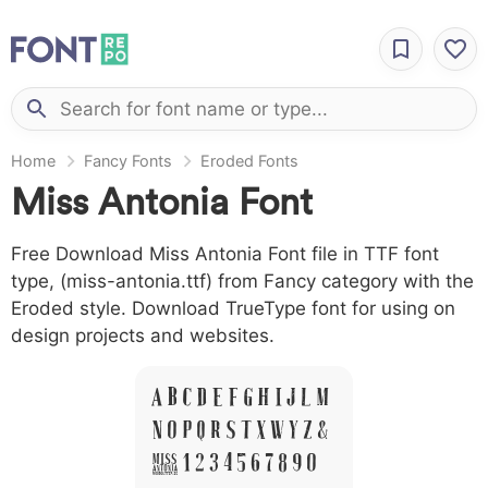
Home
Fancy Fonts
Eroded Fonts
Miss Antonia Font
Free Download Miss Antonia Font file in TTF font
type, (miss-antonia.ttf) from Fancy category with the
Eroded style. Download TrueType font for using on
design projects and websites.
A B C D E F G H I J L M
N O P Q R S T X W Y Z &
# 1 2 3 4 5 6 7 8 9 0