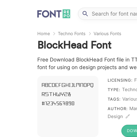
Home
Techno Fonts
Various Fonts
BlockHead Font
Free Download BlockHead Font file in TT
font for using on design projects and we
F
LICENSING:
A B C D E F G H I J L M N O P Q
Techno
TYPE:
R S T X W Y Z &
Variou
TAGS:
# 1 2 3 4 5 6 7 8 9 0
Man
AUTHOR:
Design 🔗
DOW