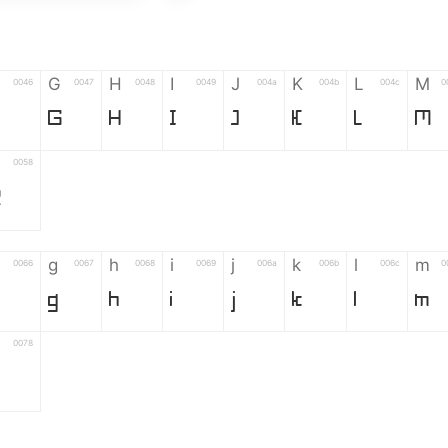
G
H
I
J
K
L
M
0046
0047
0048
0049
004a
004b
004c
0
G
H
I
J
K
L
M
0058
Z
g
h
i
j
k
l
m
0066
0067
0068
0069
006a
006b
006c
0
g
h
i
j
k
l
m
0078
6
7
8
9
#
+
-
0035
0036
0037
0038
0039
0023
002b
0