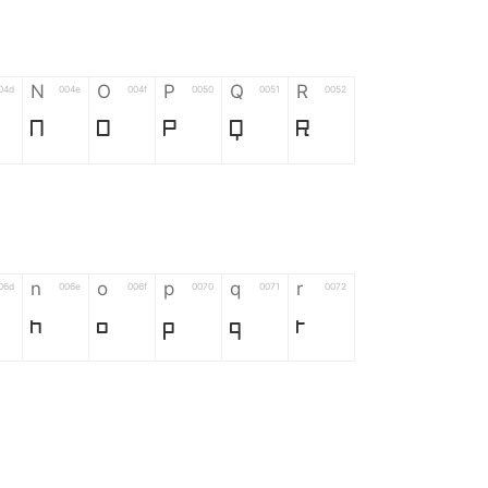
N
O
P
Q
R
04d
004e
004f
0050
0051
0052
N
O
P
Q
R
n
o
p
q
r
06d
006e
006f
0070
0071
0072
n
o
p
q
r
*
?
&
%
=
02d
002a
003f
0026
0025
003d