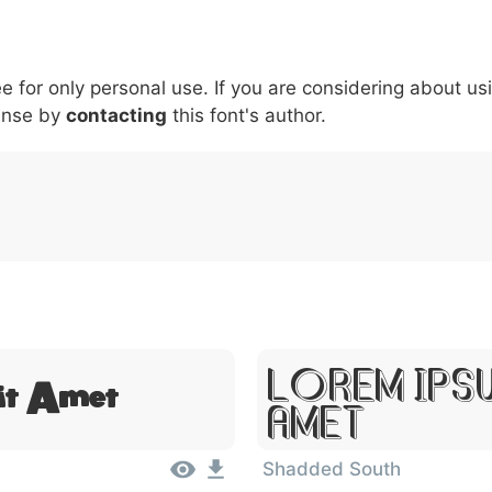
6
7
8
9
#
+
-
\
^
!
.
:
,
;
ee for only personal use. If you are considering about us
007c
005c
005e
0021
002e
003a
002c
0
ense by
\
contacting
^
this font's author.
!
.
:
,
;
Lorem Ips
it Amet
Amet
Shadded South