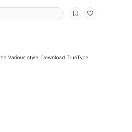
 the Various style. Download TrueType