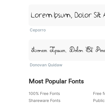
Lorem Ipsum, Dolor Sit
Ceporro
Lorem Ipsum, Dolor Sit Ame
Donovan Quidaw
Most Popular Fonts
100% Free Fonts
Free f
Shareware Fonts
Public