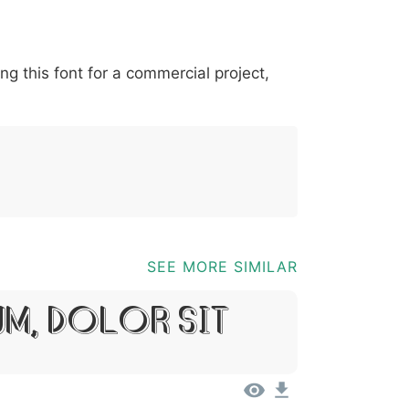
*
?
&
%
=
@
[
]
_
{
ing this font for a commercial project,
03b
0040
005b
005d
005f
007b
@
[
]
_
{
SEE MORE SIMILAR
um, Dolor Sit