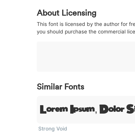
0
1
2
3
4
5
About Licensing
<
>
(
)
/
|
This font is licensed by the author for fr
003c
003e
0028
0029
002f
you should purchase the commercial lic
<
>
(
)
/
|
}
~
€
£
¥
007d
007e
0080
00a3
00a5
}
~
€
£
¥
Similar Fonts
Lorem Ipsum, Dolor S
Strong Void