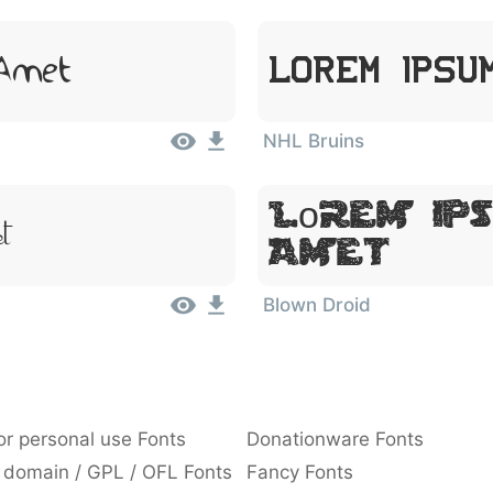
 Amet
Lorem Ipsu
NHL Bruins
Lorem Ips
t
Amet
Blown Droid
or personal use Fonts
Donationware Fonts
 domain / GPL / OFL Fonts
Fancy Fonts