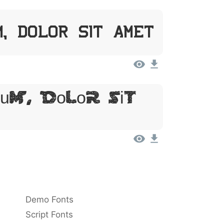
m, Dolor Sit Amet
um, Dolor Sit
Demo Fonts
Script Fonts