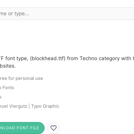
F font type, (blockhead.ttf) from Techno category with
bsites.
ree for personal use
 Fonts
s
uel Viergutz | Typo Graphic
NLOAD FONT FILE