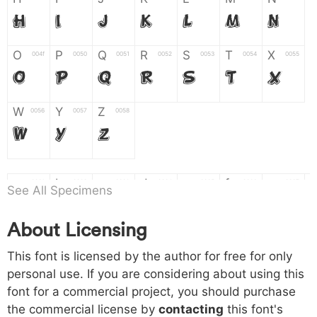
H
I
J
K
L
M
N
O
P
Q
R
S
T
X
004f
0050
0051
0052
0053
0054
0055
O
P
Q
R
S
T
X
W
Y
Z
0056
0057
0058
W
Y
Z
a
b
c
d
e
f
g
0061
0062
0063
0064
0065
0066
0067
See All Specimens
a
b
c
d
e
f
g
About Licensing
h
i
j
k
l
m
n
0068
0069
006a
006b
006c
006d
006e
This font is licensed by the author for free for only
h
i
j
k
l
m
n
personal use. If you are considering about using this
font for a commercial project, you should purchase
o
p
q
r
s
t
x
006f
0070
0071
0072
0073
0074
0075
the commercial license by
contacting
this font's