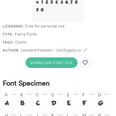
# 1 2 3 4 5 6 7 8
9 0
Free for personal use
LICENSING:
Fancy Fonts
TYPE:
Comic
TAGS:
Leonard Posavec - LeoSupply.co 🔗
AUTHOR:
DOWNLOAD FONT FILE
Font Specimen
A
B
C
D
E
F
G
0041
0042
0043
0044
0045
0046
0047
A
B
C
D
E
F
G
H
I
J
K
L
M
N
0048
0049
004a
004b
004c
004d
004e