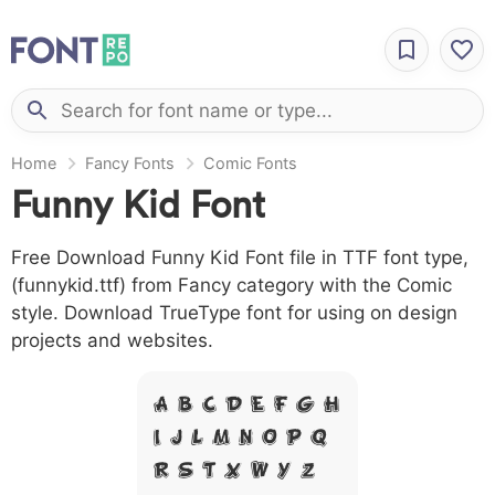
Home
Fancy Fonts
Comic Fonts
Funny Kid Font
Free Download Funny Kid Font file in TTF font type,
(funnykid.ttf) from Fancy category with the Comic
style. Download TrueType font for using on design
projects and websites.
A B C D E F G H
I J L M N O P Q
R S T X W Y Z &