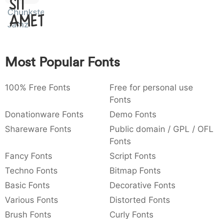
Sit
:
,
;
@
[
]
_
Chunkster
003a
002c
003b
0040
005b
005d
005f
Amet
Jamz
:
,
;
@
_
{
}
~
€
£
¥
007b
007d
007e
0080
00a3
00a5
Most Popular Fonts
~
£
¥
100% Free Fonts
Free for personal use
Fonts
Donationware Fonts
Demo Fonts
Shareware Fonts
Public domain / GPL / OFL
Fonts
Fancy Fonts
Script Fonts
Techno Fonts
Bitmap Fonts
Basic Fonts
Decorative Fonts
Various Fonts
Distorted Fonts
Brush Fonts
Curly Fonts