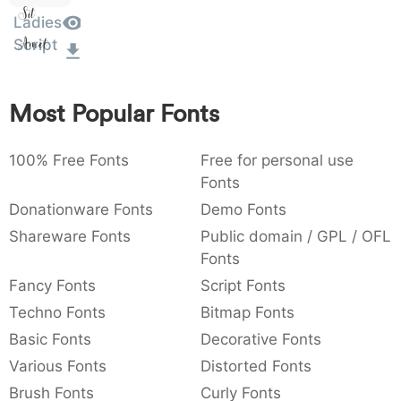
Sit
:
,
;
@
[
]
_
Ladies
Amet
003a
002c
003b
0040
005b
005d
005f
:
,
;
@
[
]
_
Script
{
}
~
€
£
¥
007b
007d
007e
0080
00a3
00a5
{
}
~
€
£
¥
Most Popular Fonts
100% Free Fonts
Free for personal use
Fonts
Donationware Fonts
Demo Fonts
Shareware Fonts
Public domain / GPL / OFL
Fonts
Fancy Fonts
Script Fonts
Techno Fonts
Bitmap Fonts
Basic Fonts
Decorative Fonts
Various Fonts
Distorted Fonts
Brush Fonts
Curly Fonts