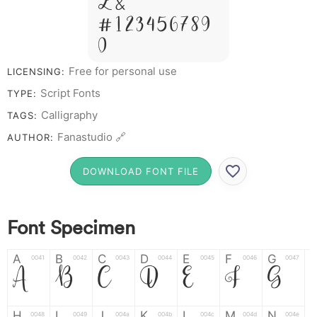
Z &
# 1 2 3 4 5 6 7 8 9
0
Free for personal use
LICENSING:
Script Fonts
TYPE:
Calligraphy
TAGS:
Fanastudio 🔗
AUTHOR:
DOWNLOAD FONT FILE
Font Specimen
A
B
C
D
E
F
G
0041
0042
0043
0044
0045
0046
0047
A
B
C
D
E
F
G
H
I
J
K
L
M
N
0048
0049
004a
004b
004c
004d
004e