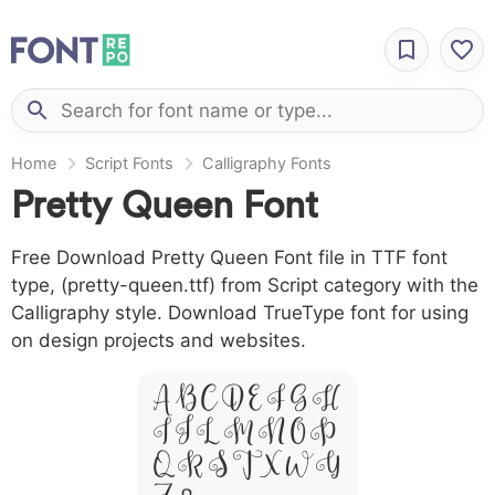
Home
Script Fonts
Calligraphy Fonts
Pretty Queen Font
Free Download Pretty Queen Font file in TTF font
type, (pretty-queen.ttf) from Script category with the
Calligraphy style. Download TrueType font for using
on design projects and websites.
A B C D E F G H
I J L M N O P
Q R S T X W Y