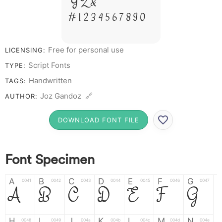
Y Z &
# 1 2 3 4 5 6 7 8 9 0
Free for personal use
LICENSING:
Script Fonts
TYPE:
Handwritten
TAGS:
Joz Gandoz 🔗
AUTHOR:
DOWNLOAD FONT FILE
Font Specimen
A
B
C
D
E
F
G
0041
0042
0043
0044
0045
0046
0047
A
B
C
D
E
F
G
H
I
J
K
L
M
N
0048
0049
004a
004b
004c
004d
004e