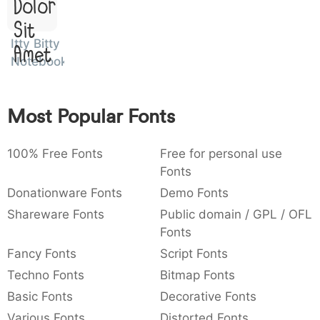
Dolor
:
,
;
@
[
]
_
003a
002c
003b
0040
005b
005d
005f
Sit
:
,
;
@
[
]
_
Itty Bitty
Amet
Notebook
{
}
~
€
£
¥
007b
007d
007e
0080
00a3
00a5
{
}
~
€
£
¥
Most Popular Fonts
100% Free Fonts
Free for personal use
Fonts
Donationware Fonts
Demo Fonts
Shareware Fonts
Public domain / GPL / OFL
Fonts
Fancy Fonts
Script Fonts
Techno Fonts
Bitmap Fonts
Basic Fonts
Decorative Fonts
Various Fonts
Distorted Fonts