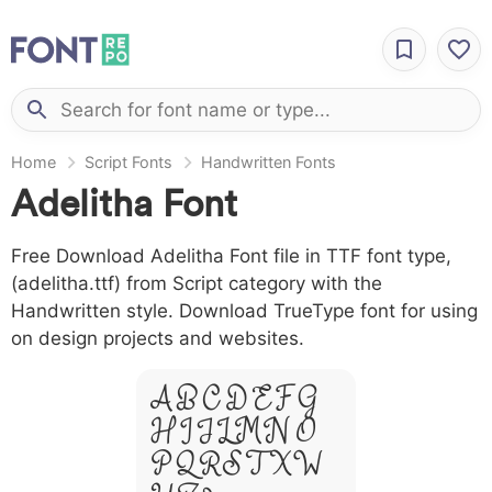
Home
Script Fonts
Handwritten Fonts
Adelitha Font
Free Download Adelitha Font file in TTF font type,
(adelitha.ttf) from Script category with the
Handwritten style. Download TrueType font for using
on design projects and websites.
A B C D E F G
H I J L M N O
P Q R S T X W