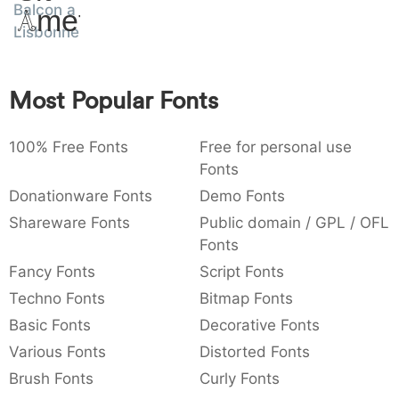
Balcon a
Amet
:
,
;
@
[
]
_
003a
002c
003b
0040
005b
005d
005f
Lisbonne
:
,
;
@
[
]
_
{
}
~
€
£
¥
Most Popular Fonts
007b
007d
007e
0080
00a3
00a5
{
}
~
€
£
¥
100% Free Fonts
Free for personal use
Fonts
Donationware Fonts
Demo Fonts
Shareware Fonts
Public domain / GPL / OFL
Fonts
Fancy Fonts
Script Fonts
Techno Fonts
Bitmap Fonts
Basic Fonts
Decorative Fonts
Various Fonts
Distorted Fonts
Brush Fonts
Curly Fonts