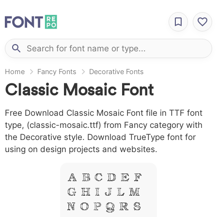
Home
Fancy Fonts
Decorative Fonts
Classic Mosaic Font
Free Download Classic Mosaic Font file in TTF font
type, (classic-mosaic.ttf) from Fancy category with
the Decorative style. Download TrueType font for
using on design projects and websites.
A B C D E F
G H I J L M
N O P Q R S