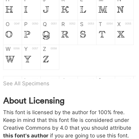
H
I
J
K
L
M
N
O
P
Q
R
S
T
X
004f
0050
0051
0052
0053
0054
0055
O
P
Q
R
S
T
X
W
Y
Z
0056
0057
0058
W
Y
Z
a
b
c
d
e
f
g
0061
0062
0063
0064
0065
0066
0067
See All Specimens
a
b
c
d
e
f
g
About Licensing
h
i
j
k
l
m
n
0068
0069
006a
006b
006c
006d
006e
This font is licensed by the author for 100% free.
h
i
j
k
l
m
n
Keep in mind that this font file is considered under
Creative Commons by 4.0
that you should attribute
o
p
q
r
s
t
x
006f
0070
0071
0072
0073
0074
0075
this font's author
if you are going to use this font.