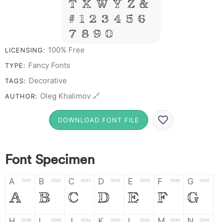
T X W Y Z &
# 1 2 3 4 5 6
7 8 9 0
100% Free
LICENSING:
Fancy Fonts
TYPE:
Decorative
TAGS:
Oleg Khalimov 🔗
AUTHOR:
DOWNLOAD FONT FILE
Font Specimen
A
B
C
D
E
F
G
0041
0042
0043
0044
0045
0046
0047
A
B
C
D
E
F
G
H
I
J
K
L
M
N
0048
0049
004a
004b
004c
004d
004e