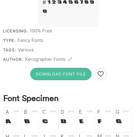
# 1 2 3 4 5 6 7 8 9
0
100% Free
LICENSING:
Fancy Fonts
TYPE:
Various
TAGS:
Xerographer Fonts 🔗
AUTHOR:
DOWNLOAD FONT FILE
Font Specimen
A
B
C
D
E
F
G
0041
0042
0043
0044
0045
0046
0047
A
B
C
D
E
F
G
H
I
J
K
L
M
N
0048
0049
004a
004b
004c
004d
004e