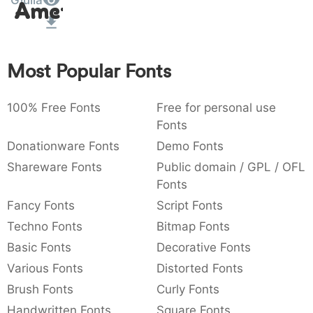
Giulia
Amet
:
,
;
@
[
]
_
003a
002c
003b
0040
005b
005d
005f
:
,
;
@
[
]
_
Most Popular Fonts
{
}
~
€
£
¥
007b
007d
007e
0080
00a3
00a5
{
}
~
€
£
¥
100% Free Fonts
Free for personal use
Fonts
Donationware Fonts
Demo Fonts
Shareware Fonts
Public domain / GPL / OFL
Fonts
Fancy Fonts
Script Fonts
Techno Fonts
Bitmap Fonts
Basic Fonts
Decorative Fonts
Various Fonts
Distorted Fonts
Brush Fonts
Curly Fonts
Handwritten Fonts
Square Fonts