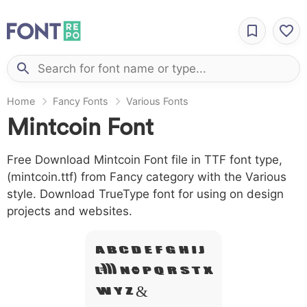
Home
Fancy Fonts
Various Fonts
Mintcoin Font
Free Download Mintcoin Font file in TTF font type,
(mintcoin.ttf) from Fancy category with the Various
style. Download TrueType font for using on design
projects and websites.
A B C D E F G H I J
L M N O P Q R S T X
W Y Z &