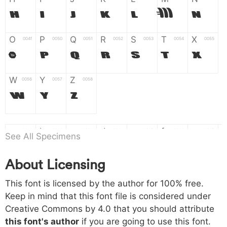
H
I
J
K
L
M
N
O
P
Q
R
S
T
X
004f
0050
0051
0052
0053
0054
0055
O
P
Q
R
S
T
X
W
Y
Z
0056
0057
0058
W
Y
Z
a
b
c
d
e
f
g
0061
0062
0063
0064
0065
0066
0067
See All Specimens
a
b
c
d
e
f
g
About Licensing
h
i
j
k
l
m
n
0068
0069
006a
006b
006c
006d
006e
This font is licensed by the author for 100% free.
h
i
j
k
l
m
n
Keep in mind that this font file is considered under
Creative Commons by 4.0
that you should attribute
o
p
q
r
s
t
x
006f
0070
0071
0072
0073
0074
0075
this font's author
if you are going to use this font.