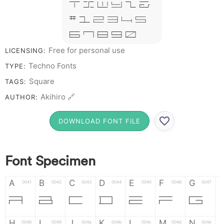
T X W Y Z &
# 1 2 3 4 5
6 7 8 9 0
Free for personal use
LICENSING:
Techno Fonts
TYPE:
Square
TAGS:
Akihiro 🔗
AUTHOR:
DOWNLOAD FONT FILE
Font Specimen
A
B
C
D
E
F
G
0041
0042
0043
0044
0045
0046
0047
A
B
C
D
E
F
G
H
I
J
K
L
M
N
0048
0049
004a
004b
004c
004d
004e