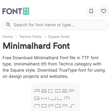
Home
Techno Fonts
Square Fonts
Minimalhard Font
Free Download Minimalhard Font file in TTF font
type, (minimalhard.ttf) from Techno category with
the Square style. Download TrueType font for using
on design projects and websites.
A B C D E F
G H I J L M
N O P Q R S