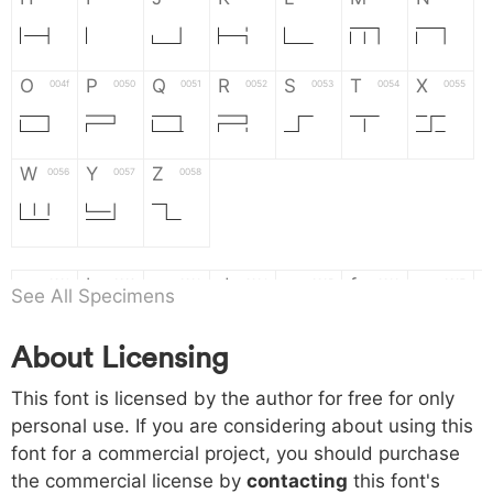
H
I
J
K
L
M
N
O
P
Q
R
S
T
X
004f
0050
0051
0052
0053
0054
0055
O
P
Q
R
S
T
X
W
Y
Z
0056
0057
0058
W
Y
Z
a
b
c
d
e
f
g
0061
0062
0063
0064
0065
0066
0067
See All Specimens
a
b
c
d
e
f
g
About Licensing
h
i
j
k
l
m
n
0068
0069
006a
006b
006c
006d
006e
This font is licensed by the author for free for only
h
i
j
k
l
m
n
personal use. If you are considering about using this
font for a commercial project, you should purchase
o
p
q
r
s
t
x
006f
0070
0071
0072
0073
0074
0075
the commercial license by
contacting
this font's