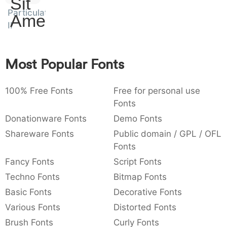
Sit
:
,
;
@
[
]
_
Particulator
003a
002c
003b
0040
005b
005d
005f
Amet
II
:
,
;
@
[
]
_
{
}
~
€
£
¥
007b
007d
007e
0080
00a3
00a5
Most Popular Fonts
{
}
~
€
£
¥
100% Free Fonts
Free for personal use
Fonts
Donationware Fonts
Demo Fonts
Shareware Fonts
Public domain / GPL / OFL
Fonts
Fancy Fonts
Script Fonts
Techno Fonts
Bitmap Fonts
Basic Fonts
Decorative Fonts
Various Fonts
Distorted Fonts
Brush Fonts
Curly Fonts