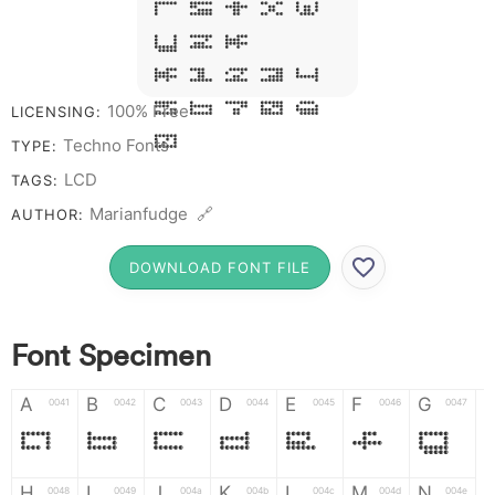
R S T X W
Y Z &
# 1 2 3 4
5 6 7 8 9
100% Free
LICENSING:
0
Techno Fonts
TYPE:
LCD
TAGS:
Marianfudge 🔗
AUTHOR:
DOWNLOAD FONT FILE
Font Specimen
A
B
C
D
E
F
G
0041
0042
0043
0044
0045
0046
0047
A
B
C
D
E
F
G
H
I
J
K
L
M
N
0048
0049
004a
004b
004c
004d
004e