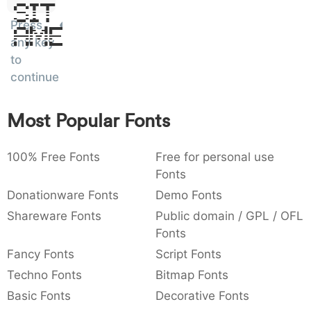
Sit
:
,
;
@
[
]
_
003a
002c
003b
0040
005b
005d
005f
Press
Amet
:
,
;
@
[
]
_
any key
to
{
}
~
€
£
¥
007b
007d
007e
0080
00a3
00a5
continue
{
}
~
€
£
¥
Most Popular Fonts
100% Free Fonts
Free for personal use
Fonts
Donationware Fonts
Demo Fonts
Shareware Fonts
Public domain / GPL / OFL
Fonts
Fancy Fonts
Script Fonts
Techno Fonts
Bitmap Fonts
Basic Fonts
Decorative Fonts