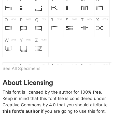
H
I
J
K
L
M
N
O
P
Q
R
S
T
X
004f
0050
0051
0052
0053
0054
0055
O
P
Q
R
S
T
X
W
Y
Z
0056
0057
0058
W
Y
Z
a
b
c
d
e
f
g
0061
0062
0063
0064
0065
0066
0067
See All Specimens
a
b
c
d
e
f
g
About Licensing
h
i
j
k
l
m
n
0068
0069
006a
006b
006c
006d
006e
This font is licensed by the author for 100% free.
h
i
j
k
l
m
n
Keep in mind that this font file is considered under
Creative Commons by 4.0
that you should attribute
o
p
q
r
s
t
x
006f
0070
0071
0072
0073
0074
0075
this font's author
if you are going to use this font.