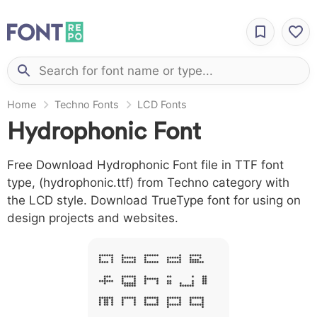
Home
Techno Fonts
LCD Fonts
Hydrophonic Font
Free Download Hydrophonic Font file in TTF font
type, (hydrophonic.ttf) from Techno category with
the LCD style. Download TrueType font for using on
design projects and websites.
A B C D E
F G H I J L
M N O P Q