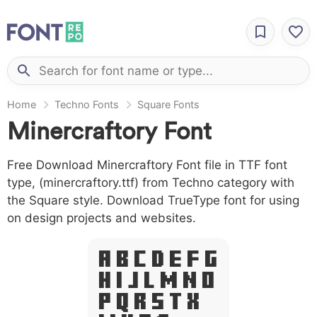
Home
Techno Fonts
Square Fonts
Minercraftory Font
Free Download Minercraftory Font file in TTF font
type, (minercraftory.ttf) from Techno category with
the Square style. Download TrueType font for using
on design projects and websites.
A B C D E F G
H I J L M N O
P Q R S T X