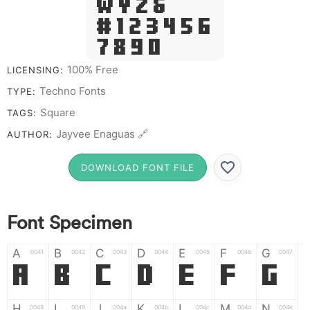
W Y Z &
# 1 2 3 4 5 6
7 8 9 0
100% Free
LICENSING:
Techno Fonts
TYPE:
Square
TAGS:
Jayvee Enaguas 🔗
AUTHOR:
DOWNLOAD FONT FILE
Font Specimen
A
B
C
D
E
F
G
0041
0042
0043
0044
0045
0046
0047
A
B
C
D
E
F
G
H
I
J
K
L
M
N
0048
0049
004a
004b
004c
004d
004e