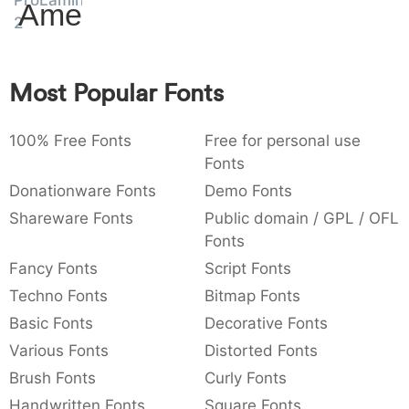
ProLamina
Amet
:
,
;
@
[
]
_
2
003a
002c
003b
0040
005b
005d
005f
:
,
;
@
[
]
_
Most Popular Fonts
{
}
~
€
£
¥
007b
007d
007e
0080
00a3
00a5
{
}
~
€
£
¥
100% Free Fonts
Free for personal use
Fonts
Donationware Fonts
Demo Fonts
Shareware Fonts
Public domain / GPL / OFL
Fonts
Fancy Fonts
Script Fonts
Techno Fonts
Bitmap Fonts
Basic Fonts
Decorative Fonts
Various Fonts
Distorted Fonts
Brush Fonts
Curly Fonts
Handwritten Fonts
Square Fonts