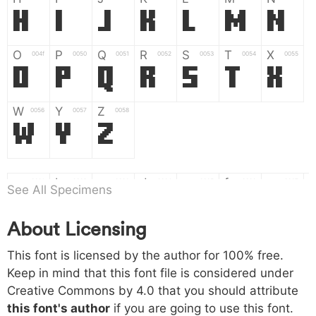
H
I
J
K
L
M
N
O
P
Q
R
S
T
X
004f
0050
0051
0052
0053
0054
0055
O
P
Q
R
S
T
X
W
Y
Z
0056
0057
0058
W
Y
Z
a
b
c
d
e
f
g
0061
0062
0063
0064
0065
0066
0067
See All Specimens
a
b
c
d
e
f
g
About Licensing
h
i
j
k
l
m
n
0068
0069
006a
006b
006c
006d
006e
h
i
j
k
l
m
n
This font is licensed by the author for 100% free.
Keep in mind that this font file is considered under
Creative Commons by 4.0
that you should attribute
o
p
q
r
s
t
x
006f
0070
0071
0072
0073
0074
0075
this font's author
if you are going to use this font.