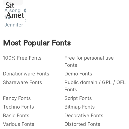
Sit
:
,
;
@
[
]
_
003a
002c
003b
0040
005b
005d
005f
A song
Amet
:
,
;
@
[
]
_
for
Jennifer
{
}
~
€
£
¥
007b
007d
007e
0080
00a3
00a5
{
}
~
€
£
¥
Most Popular Fonts
100% Free Fonts
Free for personal use
Fonts
Donationware Fonts
Demo Fonts
Shareware Fonts
Public domain / GPL / OFL
Fonts
Fancy Fonts
Script Fonts
Techno Fonts
Bitmap Fonts
Basic Fonts
Decorative Fonts
Various Fonts
Distorted Fonts