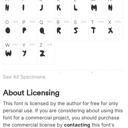
H
I
J
K
L
M
N
O
P
Q
R
S
T
X
004f
0050
0051
0052
0053
0054
0055
O
P
Q
R
S
T
X
W
Y
Z
0056
0057
0058
W
Y
Z
a
b
c
d
e
f
g
0061
0062
0063
0064
0065
0066
0067
See All Specimens
a
b
c
d
e
f
g
About Licensing
h
i
j
k
l
m
n
0068
0069
006a
006b
006c
006d
006e
This font is licensed by the author for free for only
h
i
j
k
l
m
n
personal use. If you are considering about using this
font for a commercial project, you should purchase
o
p
q
r
s
t
x
006f
0070
0071
0072
0073
0074
0075
the commercial license by
contacting
this font's