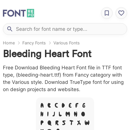
Home
Fancy Fonts
Various Fonts
Bleeding Heart Font
Free Download Bleeding Heart Font file in TTF font
type, (bleeding-heart.ttf) from Fancy category with
the Various style. Download TrueType font for using
on design projects and websites.
A B C D E F G
H I J L M N O
P Q R S T X W