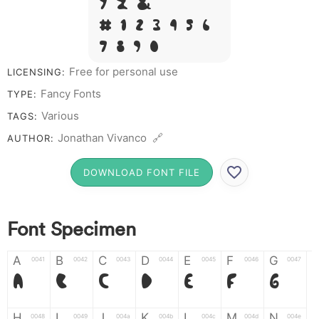
Y Z &
# 1 2 3 4 5 6
7 8 9 0
Free for personal use
LICENSING:
Fancy Fonts
TYPE:
Various
TAGS:
Jonathan Vivanco 🔗
AUTHOR:
DOWNLOAD FONT FILE
Font Specimen
A
B
C
D
E
F
G
0041
0042
0043
0044
0045
0046
0047
A
B
C
D
E
F
G
H
I
J
K
L
M
N
0048
0049
004a
004b
004c
004d
004e