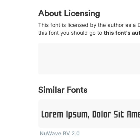
0
1
2
3
4
5
About Licensing
<
>
(
)
/
|
This font is licensed by the author as a 
003c
003e
0028
0029
002f
<
>
(
)
/
|
this font you should go to
this font's au
}
~
€
£
¥
007d
007e
0080
00a3
00a5
}
~
€
£
¥
Similar Fonts
Lorem Ipsum, Dolor Sit Am
NuWave BV 2.0