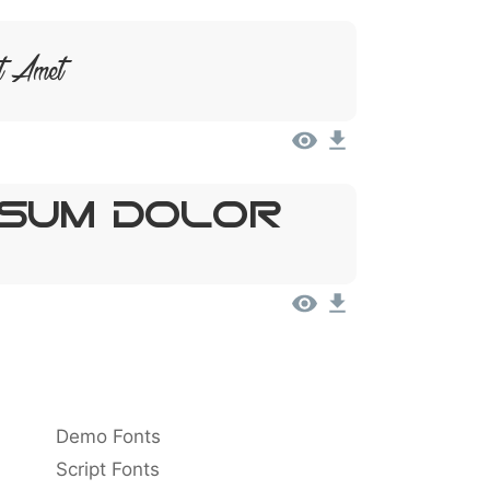
t Amet
psum, Dolor
Demo Fonts
Script Fonts