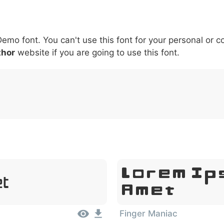
6
7
8
9
#
+
-
\
^
!
.
:
,
;
Demo font. You can't use this font for your personal or 
007c
005c
005e
0021
002e
003a
002c
0
\
^
!
.
:
,
;
thor
website if you are going to use this font.
Lorem Ip
et
Amet
Finger Maniac