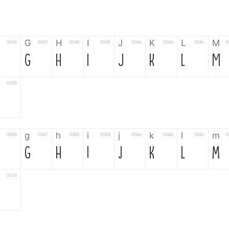
G
H
I
J
K
L
M
0046
0047
0048
0049
004a
004b
004c
0
G
H
I
J
K
L
M
0058
g
h
i
j
k
l
m
0066
0067
0068
0069
006a
006b
006c
0
g
h
i
j
k
l
m
0078
6
7
8
9
#
+
-
0035
0036
0037
0038
0039
0023
002b
0