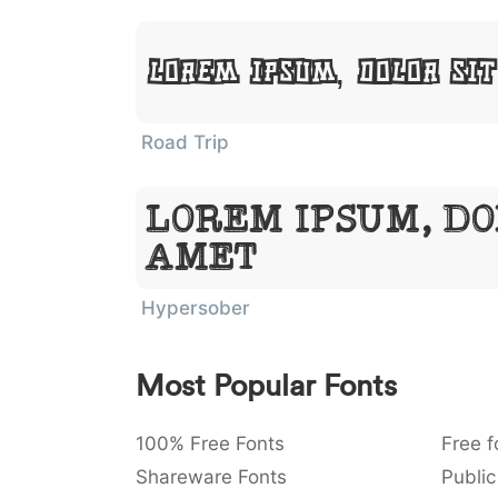
Lorem Ipsum, Dolor Si
Road Trip
Lorem Ipsum, Do
Amet
Hypersober
Most Popular Fonts
100% Free Fonts
Free f
Shareware Fonts
Public