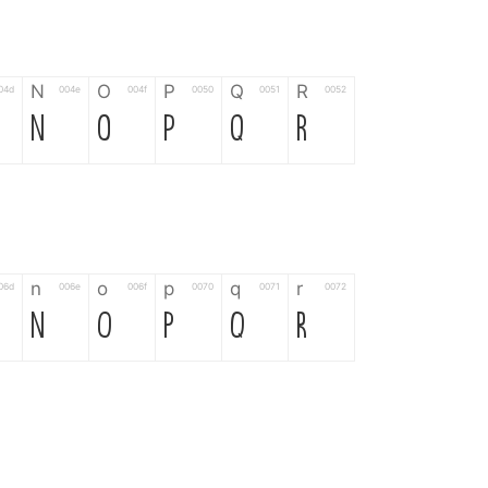
N
O
P
Q
R
04d
004e
004f
0050
0051
0052
N
O
P
Q
R
n
o
p
q
r
06d
006e
006f
0070
0071
0072
n
o
p
q
r
*
?
&
%
=
02d
002a
003f
0026
0025
003d