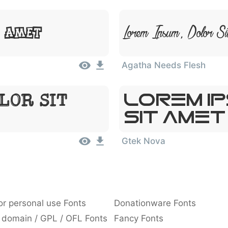
Lorem Ipsum, Dolor Si
t Amet
Agatha Needs Flesh
Lorem I
lor Sit
Sit Amet
Gtek Nova
or personal use Fonts
Donationware Fonts
 domain / GPL / OFL Fonts
Fancy Fonts