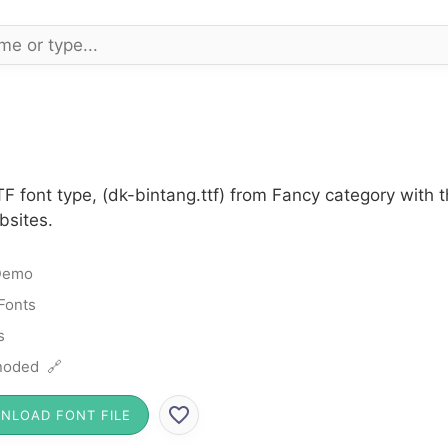
TF font type, (dk-bintang.ttf) from Fancy category with
bsites.
Demo
Fonts
s
noded 🔗
NLOAD FONT FILE