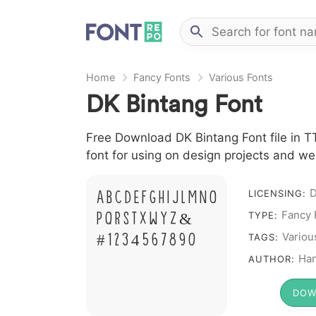
Home
Fancy Fonts
Various Fonts
DK Bintang Font
Free Download DK Bintang Font file in T
font for using on design projects and we
A B C D E F G H I J L M N O
LICENSING:
Fancy 
P Q R S T X W Y Z &
TYPE:
# 1 2 3 4 5 6 7 8 9 0
Variou
TAGS:
Ha
AUTHOR:
DOW