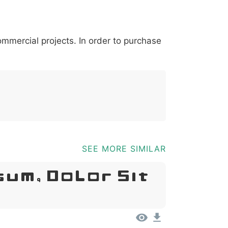
*
?
&
%
=
@
[
]
_
{
commercial projects. In order to purchase
03b
0040
005b
005d
005f
007b
@
[
]
_
{
SEE MORE SIMILAR
sum, Dolor Sit