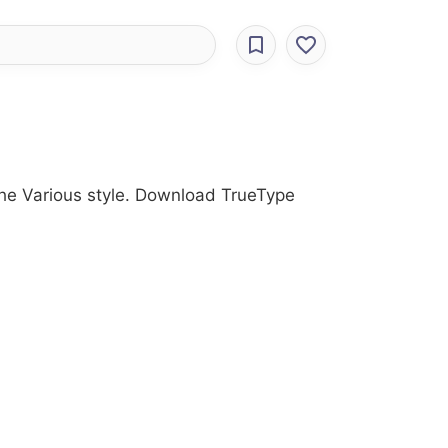
 the Various style. Download TrueType