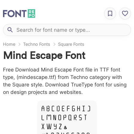
Home
Techno Fonts
Square Fonts
Mind Escape Font
Free Download Mind Escape Font file in TTF font
type, (mindescape.ttf) from Techno category with
the Square style. Download TrueType font for using
on design projects and websites.
A B C D E F G H I J
L M N O P Q R S T
X W Y Z &