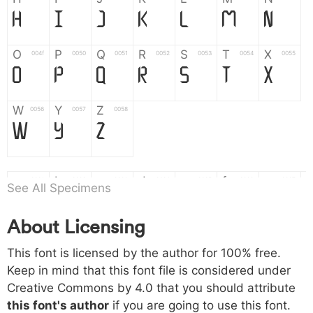
H
I
J
K
L
M
N
O
P
Q
R
S
T
X
004f
0050
0051
0052
0053
0054
0055
O
P
Q
R
S
T
X
W
Y
Z
0056
0057
0058
W
Y
Z
a
b
c
d
e
f
g
0061
0062
0063
0064
0065
0066
0067
See All Specimens
a
b
c
d
e
f
g
About Licensing
h
i
j
k
l
m
n
0068
0069
006a
006b
006c
006d
006e
This font is licensed by the author for 100% free.
h
i
j
k
l
m
n
Keep in mind that this font file is considered under
Creative Commons by 4.0
that you should attribute
o
p
q
r
s
t
x
006f
0070
0071
0072
0073
0074
0075
this font's author
if you are going to use this font.