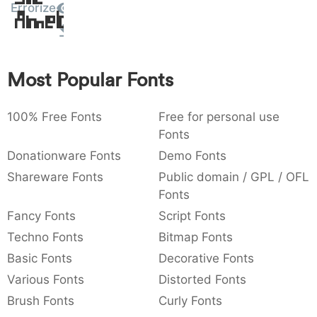
Errorize
Amet
:
,
;
@
[
]
_
003a
002c
003b
0040
005b
005d
005f
:
,
;
@
[
]
_
{
}
~
€
£
¥
Most Popular Fonts
007b
007d
007e
0080
00a3
00a5
{
}
~
€
£
¥
100% Free Fonts
Free for personal use
Fonts
Donationware Fonts
Demo Fonts
Shareware Fonts
Public domain / GPL / OFL
Fonts
Fancy Fonts
Script Fonts
Techno Fonts
Bitmap Fonts
Basic Fonts
Decorative Fonts
Various Fonts
Distorted Fonts
Brush Fonts
Curly Fonts