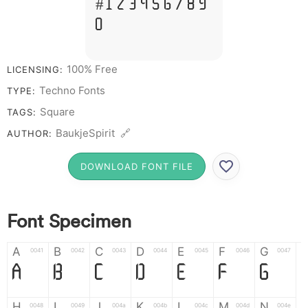
# 1 2 3 4 5 6 7 8 9
0
100% Free
LICENSING:
Techno Fonts
TYPE:
Square
TAGS:
BaukjeSpirit 🔗
AUTHOR:
DOWNLOAD FONT FILE
Font Specimen
A
B
C
D
E
F
G
0041
0042
0043
0044
0045
0046
0047
A
B
C
D
E
F
G
H
I
J
K
L
M
N
0048
0049
004a
004b
004c
004d
004e