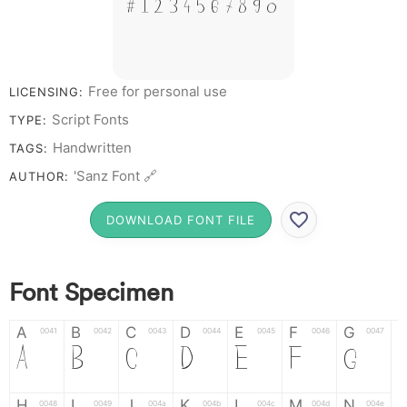
# 1 2 3 4 5 6 7 8 9 0
Free for personal use
LICENSING:
Script Fonts
TYPE:
Handwritten
TAGS:
'Sanz Font 🔗
AUTHOR:
DOWNLOAD FONT FILE
Font Specimen
A
B
C
D
E
F
G
0041
0042
0043
0044
0045
0046
0047
A
B
C
D
E
F
G
H
I
J
K
L
M
N
0048
0049
004a
004b
004c
004d
004e