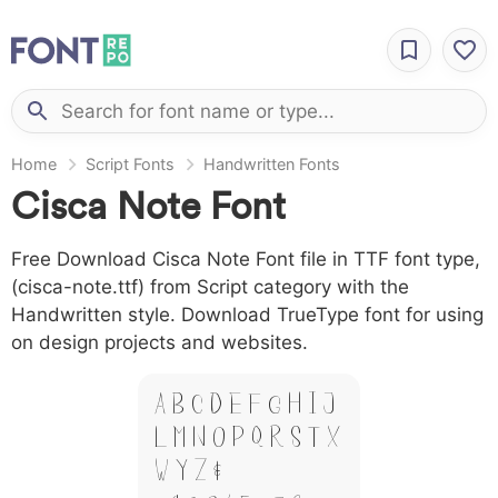
Home
Script Fonts
Handwritten Fonts
Cisca Note Font
Free Download Cisca Note Font file in TTF font type,
(cisca-note.ttf) from Script category with the
Handwritten style. Download TrueType font for using
on design projects and websites.
A B C D E F G H I J
L M N O P Q R S T X
W Y Z &