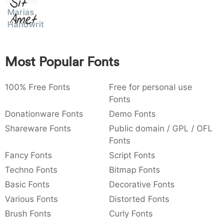
Sit
:
,
;
@
[
]
_
Marias
003a
002c
003b
0040
005b
005d
005f
Amet
:
,
;
@
[
]
_
Handwriting
{
}
~
€
£
¥
007b
007d
007e
0080
00a3
00a5
Most Popular Fonts
{
}
~
€
£
¥
100% Free Fonts
Free for personal use
Fonts
Donationware Fonts
Demo Fonts
Shareware Fonts
Public domain / GPL / OFL
Fonts
Fancy Fonts
Script Fonts
Techno Fonts
Bitmap Fonts
Basic Fonts
Decorative Fonts
Various Fonts
Distorted Fonts
Brush Fonts
Curly Fonts