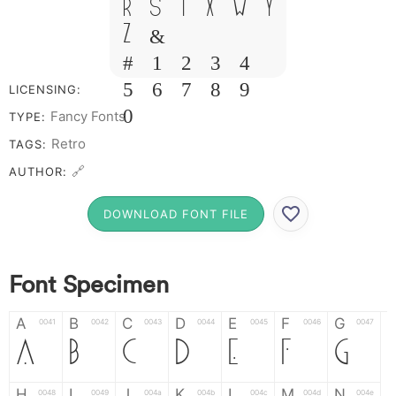
R S T X W Y
Z &
# 1 2 3 4
5 6 7 8 9
LICENSING:
0
Fancy Fonts
TYPE:
Retro
TAGS:
🔗
AUTHOR:
DOWNLOAD FONT FILE
Font Specimen
A
B
C
D
E
F
G
0041
0042
0043
0044
0045
0046
0047
A
B
C
D
E
F
G
H
I
J
K
L
M
N
0048
0049
004a
004b
004c
004d
004e