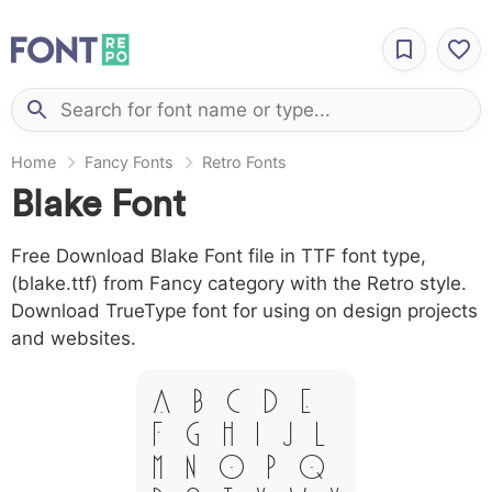
Home
Fancy Fonts
Retro Fonts
Blake Font
Free Download Blake Font file in TTF font type,
(blake.ttf) from Fancy category with the Retro style.
Download TrueType font for using on design projects
and websites.
A B C D E
F G H I J L
M N O P Q