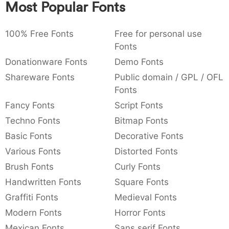
Most Popular Fonts
:
,
;
@
[
]
_
003a
002c
003b
0040
005b
005d
005f
:
,
;
@
[
]
_
100% Free Fonts
Free for personal use
Fonts
{
}
~
€
£
¥
007b
007d
007e
0080
00a3
00a5
Donationware Fonts
Demo Fonts
{
}
~
€
£
¥
Shareware Fonts
Public domain / GPL / OFL
Fonts
Fancy Fonts
Script Fonts
Techno Fonts
Bitmap Fonts
Basic Fonts
Decorative Fonts
Various Fonts
Distorted Fonts
Brush Fonts
Curly Fonts
Handwritten Fonts
Square Fonts
Graffiti Fonts
Medieval Fonts
Modern Fonts
Horror Fonts
Mexican Fonts
Sans serif Fonts