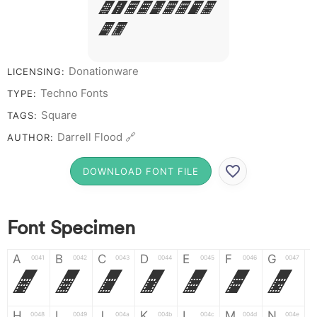
# 1 2 3 4 5 6 7 8
9 0
Donationware
LICENSING:
Techno Fonts
TYPE:
Square
TAGS:
Darrell Flood 🔗
AUTHOR:
DOWNLOAD FONT FILE
Font Specimen
A
B
C
D
E
F
G
0041
0042
0043
0044
0045
0046
0047
A
B
C
D
E
F
G
H
I
J
K
L
M
N
0048
0049
004a
004b
004c
004d
004e