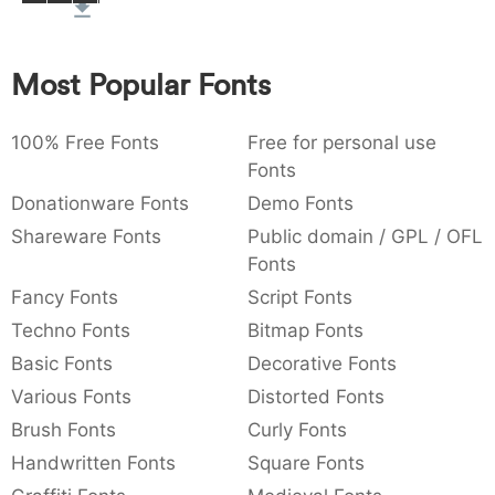
:
,
;
@
[
]
_
003a
002c
003b
0040
005b
005d
005f
:
,
;
@
[
]
_
Most Popular Fonts
{
}
~
€
£
¥
007b
007d
007e
0080
00a3
00a5
100% Free Fonts
Free for personal use
{
}
~
€
£
¥
Fonts
Donationware Fonts
Demo Fonts
Shareware Fonts
Public domain / GPL / OFL
Fonts
Fancy Fonts
Script Fonts
Techno Fonts
Bitmap Fonts
Basic Fonts
Decorative Fonts
Various Fonts
Distorted Fonts
Brush Fonts
Curly Fonts
Handwritten Fonts
Square Fonts