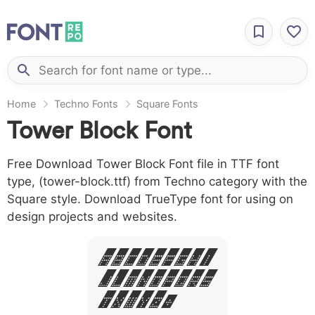
Home
Techno Fonts
Square Fonts
Tower Block Font
Free Download Tower Block Font file in TTF font
type, (tower-block.ttf) from Techno category with the
Square style. Download TrueType font for using on
design projects and websites.
A B C D E F G H I
J L M N O P Q R S
T X W Y Z &