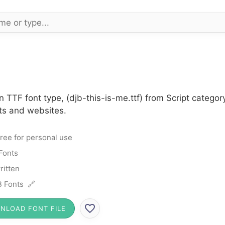
n TTF font type, (djb-this-is-me.ttf) from Script catego
cts and websites.
ree for personal use
 Fonts
itten
 Fonts 🔗
NLOAD FONT FILE