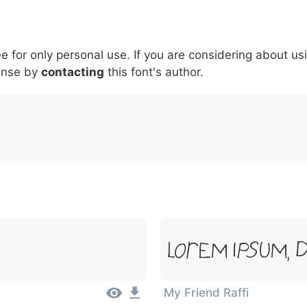
5
6
7
8
9
#
+
-
\
^
!
.
:
,
;
ee for only personal use. If you are considering about us
007c
005c
005e
0021
002e
003a
002c
0
\
^
!
.
:
,
;
ense by
contacting
this font's author.
Lorem Ipsum, 
My Friend Raffi