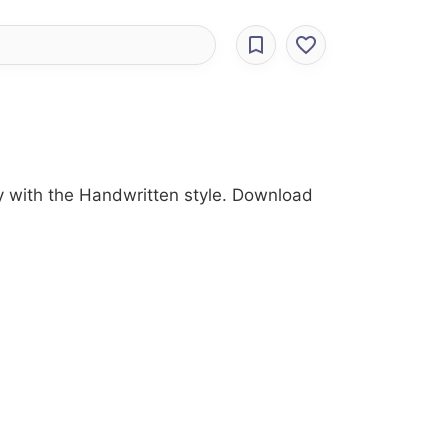
ry with the Handwritten style. Download