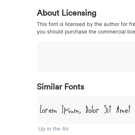
0
1
2
3
4
About Licensing
<
>
(
)
/
|
This font is licensed by the author for fr
003c
003e
0028
0029
002f
<
>
(
)
/
|
you should purchase the commercial lic
}
~
€
£
¥
007d
007e
0080
00a3
00a5
}
~
€
£
¥
Similar Fonts
Lorem Ipsum, Dolor Sit Amet
Up in the Air