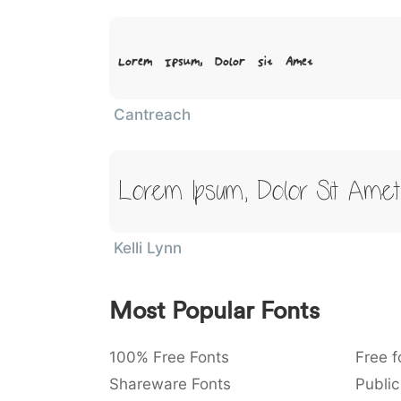
Lorem Ipsum, Dolor Sit Amet
Cantreach
Lorem Ipsum, Dolor Sit Amet
Kelli Lynn
Most Popular Fonts
100% Free Fonts
Free f
Shareware Fonts
Public