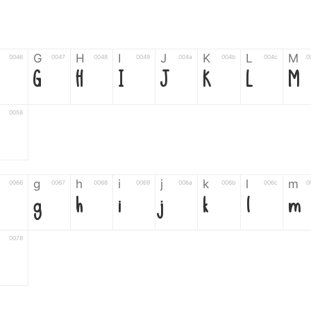
G
H
I
J
K
L
M
0046
0047
0048
0049
004a
004b
004c
0
G
H
I
J
K
L
M
0058
Z
g
h
i
j
k
l
m
0066
0067
0068
0069
006a
006b
006c
0
g
h
i
j
k
l
m
0078
6
7
8
9
#
+
-
0035
0036
0037
0038
0039
0023
002b
0