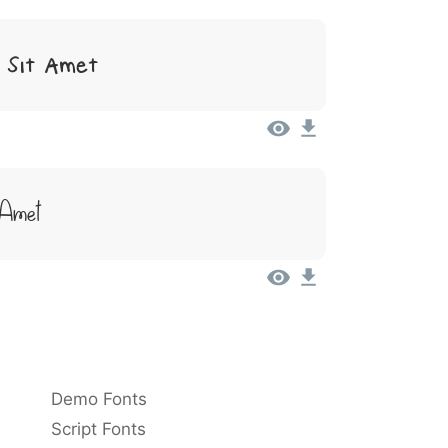
 Sit Amet
 Amet
Demo Fonts
Script Fonts