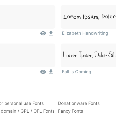
Lorem Ipsum, Dolor
Elizabeth Handwriting
Lorem Ipsum, Dolor Sit
Fall is Coming
or personal use Fonts
Donationware Fonts
 domain / GPL / OFL Fonts
Fancy Fonts