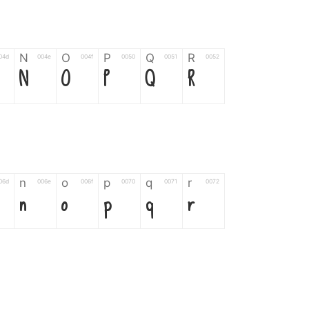
N
O
P
Q
R
04d
004e
004f
0050
0051
0052
N
O
P
Q
R
n
o
p
q
r
06d
006e
006f
0070
0071
0072
n
o
p
q
r
*
?
&
%
=
02d
002a
003f
0026
0025
003d