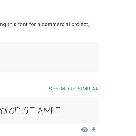
*
?
&
%
=
@
[
]
_
{
ing this font for a commercial project,
03b
0040
005b
005d
005f
007b
@
[
]
_
{
SEE MORE SIMILAR
Dolor Sit Amet