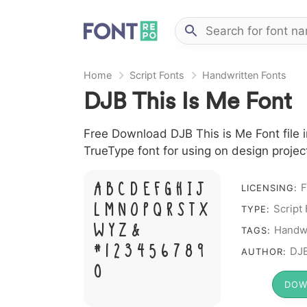
Home
Script Fonts
Handwritten Fonts
DJB This Is Me Font
Free Download DJB This is Me Font file i
TrueType font for using on design proje
A B C D E F G H I J
F
LICENSING:
L M N O P Q R S T X
Script
TYPE:
W Y Z &
Handwr
TAGS:
# 1 2 3 4 5 6 7 8 9
DJB
AUTHOR:
0
DOW