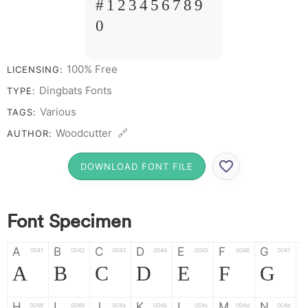
# 1 2 3 4 5 6 7 8 9
0
100% Free
LICENSING:
Dingbats Fonts
TYPE:
Various
TAGS:
Woodcutter 🔗
AUTHOR:
DOWNLOAD FONT FILE
Font Specimen
A
B
C
D
E
F
G
0041
0042
0043
0044
0045
0046
0047
A
B
C
D
E
F
G
H
I
J
K
L
M
N
0048
0049
004a
004b
004c
004d
004e