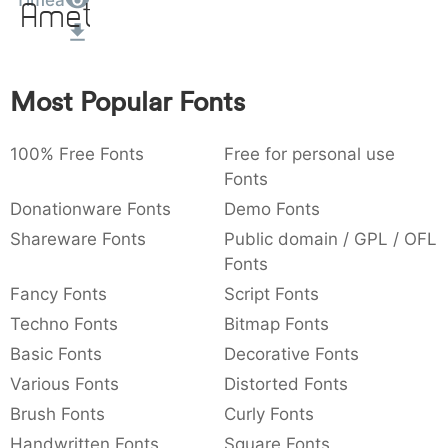
Timea
Amet
:
,
;
@
[
]
_
003a
002c
003b
0040
005b
005d
005f
:
,
;
@
[
]
_
Most Popular Fonts
{
}
~
€
£
¥
007b
007d
007e
0080
00a3
00a5
{
}
~
€
£
¥
100% Free Fonts
Free for personal use
Fonts
Donationware Fonts
Demo Fonts
Shareware Fonts
Public domain / GPL / OFL
Fonts
Fancy Fonts
Script Fonts
Techno Fonts
Bitmap Fonts
Basic Fonts
Decorative Fonts
Various Fonts
Distorted Fonts
Brush Fonts
Curly Fonts
Handwritten Fonts
Square Fonts