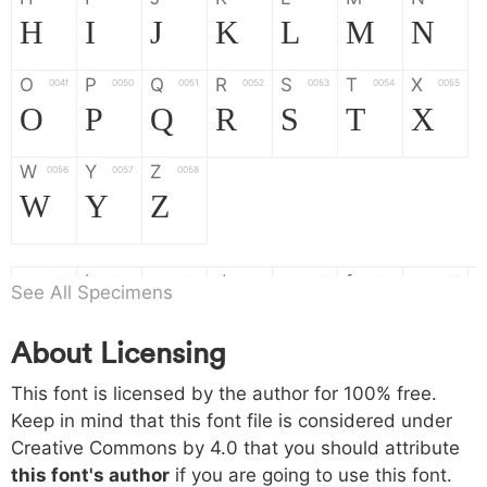
H
I
J
K
L
M
N
O
P
Q
R
S
T
X
004f
0050
0051
0052
0053
0054
0055
O
P
Q
R
S
T
X
W
Y
Z
0056
0057
0058
W
Y
Z
a
b
c
d
e
f
g
0061
0062
0063
0064
0065
0066
0067
See All Specimens
a
b
c
d
e
f
g
About Licensing
h
i
j
k
l
m
n
0068
0069
006a
006b
006c
006d
006e
This font is licensed by the author for 100% free.
h
i
j
k
l
m
n
Keep in mind that this font file is considered under
Creative Commons by 4.0
that you should attribute
o
p
q
r
s
t
x
006f
0070
0071
0072
0073
0074
0075
this font's author
if you are going to use this font.