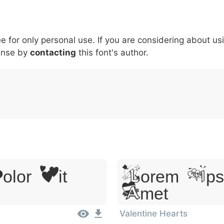
5
6
7
8
9
#
+
-
\
^
!
.
:
,
;
ee for only personal use. If you are considering about us
007c
005c
005e
0021
002e
003a
002c
0
ense by
\
contacting
^
this font's author.
!
.
:
,
;
lor Sit
Lorem Ipsu
Amet
Valentine Hearts