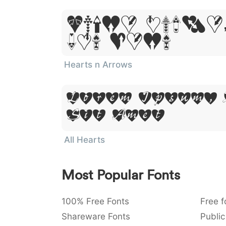
Lorem Ipsum,
Sit Amet
Hearts n Arrows
Lorem Ipsum,
Sit Amet
All Hearts
Most Popular Fonts
100% Free Fonts
Free f
Shareware Fonts
Public