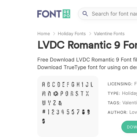
Home
Holiday Fonts
Valentine Fonts
LVDC Romantic 9 Fo
Free Download LVDC Romantic 9 Font file 
Download TrueType font for using on de
F
A B C D E F G H I J L
LICENSING:
Holida
M N O P Q R S T X
TYPE:
W Y Z &
Valent
TAGS:
# 1 2 3 4 5 6 7 8 9
Lov
AUTHOR:
0
DOW