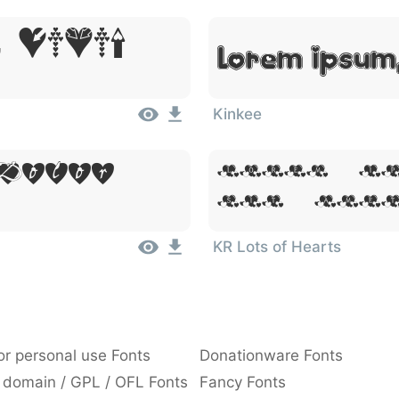
 Dolor
Lorem Ipsum,
Kinkee
 Dolor
Lorem Ip
Sit Ame
KR Lots of Hearts
or personal use Fonts
Donationware Fonts
 domain / GPL / OFL Fonts
Fancy Fonts