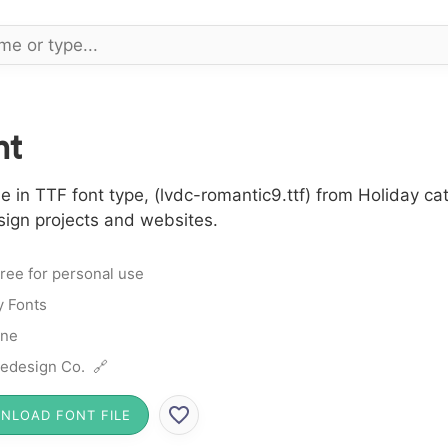
nt
in TTF font type, (lvdc-romantic9.ttf) from Holiday cat
sign projects and websites.
ree for personal use
y Fonts
ine
edesign Co. 🔗
NLOAD FONT FILE