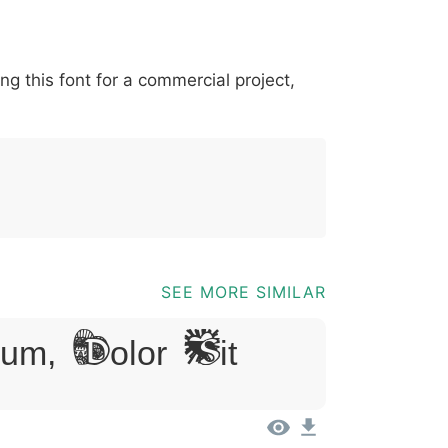
*
?
&
%
=
@
[
]
_
{
ing this font for a commercial project,
03b
0040
005b
005d
005f
007b
@
[
]
_
{
SEE MORE SIMILAR
m, Dolor Sit