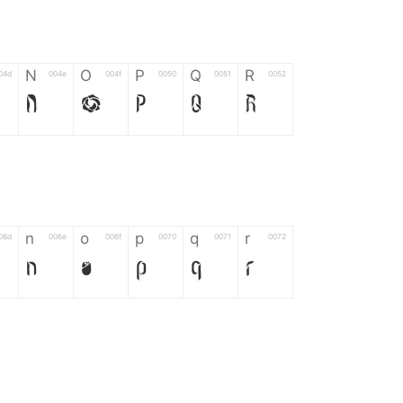
N
O
P
Q
R
04d
004e
004f
0050
0051
0052
N
O
P
Q
R
n
o
p
q
r
06d
006e
006f
0070
0071
0072
n
o
p
q
r
*
?
&
%
=
02d
002a
003f
0026
0025
003d