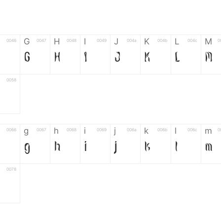
G
H
I
J
K
L
M
0046
0047
0048
0049
004a
004b
004c
0
G
H
I
J
K
L
M
0058
Z
g
h
i
j
k
l
m
0066
0067
0068
0069
006a
006b
006c
0
g
h
i
j
k
l
m
0078
z
6
7
8
9
#
+
-
0035
0036
0037
0038
0039
0023
002b
0