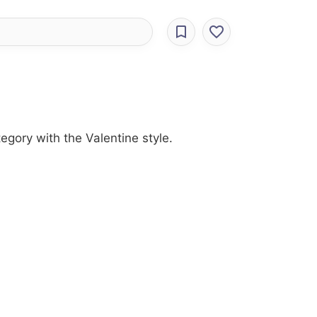
egory with the Valentine style.