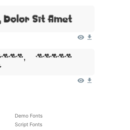
 Dolor Sit Amet
sum, Dolor
t
Demo Fonts
Script Fonts