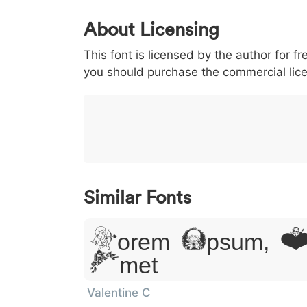
0
1
2
3
4
About Licensing
<
>
(
)
/
|
This font is licensed by the author for fr
003c
003e
0028
0029
002f
you should purchase the commercial lic
<
>
(
)
/
|
}
~
€
£
¥
007d
007e
0080
00a3
00a5
}
~
€
£
¥
Similar Fonts
Lorem Ipsum, Do
Amet
Valentine C