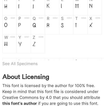
H
I
J
K
L
M
N
O
P
Q
R
S
T
X
004f
0050
0051
0052
0053
0054
0055
O
P
Q
R
S
T
X
W
Y
Z
0056
0057
0058
W
Y
Z
a
b
c
d
e
f
g
0061
0062
0063
0064
0065
0066
0067
See All Specimens
a
b
c
d
e
f
g
About Licensing
h
i
j
k
l
m
n
0068
0069
006a
006b
006c
006d
006e
This font is licensed by the author for 100% free.
h
i
j
k
l
m
n
Keep in mind that this font file is considered under
Creative Commons by 4.0
that you should attribute
o
p
q
r
s
t
x
006f
0070
0071
0072
0073
0074
0075
this font's author
if you are going to use this font.