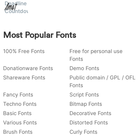
Deadline
Amet
:
,
;
@
[
]
_
003a
002c
003b
0040
005b
005d
005f
Countdown
:
,
;
@
[
]
_
{
}
~
€
£
¥
Most Popular Fonts
007b
007d
007e
0080
00a3
00a5
~
€
£
¥
100% Free Fonts
Free for personal use
Fonts
Donationware Fonts
Demo Fonts
Shareware Fonts
Public domain / GPL / OFL
Fonts
Fancy Fonts
Script Fonts
Techno Fonts
Bitmap Fonts
Basic Fonts
Decorative Fonts
Various Fonts
Distorted Fonts
Brush Fonts
Curly Fonts