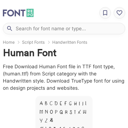
Home
Script Fonts
Handwritten Fonts
Human Font
Free Download Human Font file in TTF font type,
(human.ttf) from Script category with the
Handwritten style. Download TrueType font for using
on design projects and websites.
A B C D E F G H I J L
M N O P Q R S T X W
Y Z &