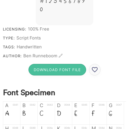
# 1 2 3 4 5 6 7 8 9
0
100% Free
LICENSING:
Script Fonts
TYPE:
Handwritten
TAGS:
Ben Runneboom 🔗
AUTHOR:
DOWNLOAD FONT FILE
Font Specimen
A
B
C
D
E
F
G
0041
0042
0043
0044
0045
0046
0047
A
B
C
D
E
F
G
H
I
J
K
L
M
N
0048
0049
004a
004b
004c
004d
004e