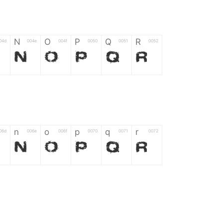
N
O
P
Q
R
04d
004e
004f
0050
0051
0052
M
N
O
P
Q
R
n
o
p
q
r
06d
006e
006f
0070
0071
0072
m
n
o
p
q
r
*
?
&
%
=
02d
002a
003f
0026
0025
003d