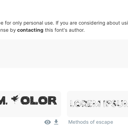
5
6
7
8
9
#
+
-
\
^
!
.
:
,
;
ee for only personal use. If you are considering about us
007c
005c
005e
0021
002e
003a
002c
0
|
\
^
!
.
:
,
;
ense by
contacting
this font's author.
, Dolor
Lorem Ipsum
Methods of escape