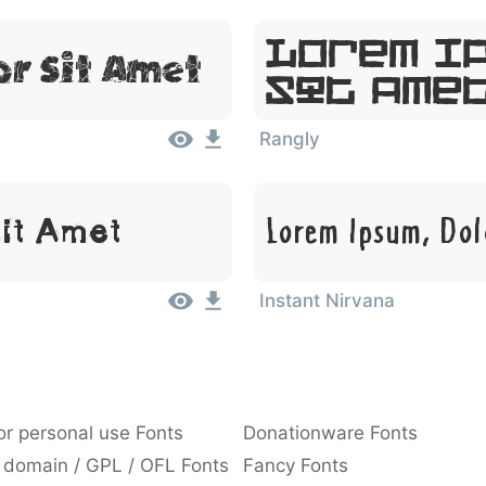
Lorem I
or Sit Amet
Sit Ame
Rangly
Sit Amet
Lorem Ipsum, Dol
Instant Nirvana
or personal use Fonts
Donationware Fonts
 domain / GPL / OFL Fonts
Fancy Fonts