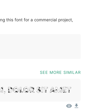
*
?
&
%
=
@
[
]
_
{
ing this font for a commercial project,
03b
0040
005b
005d
005f
007b
@
[
]
_
{
SEE MORE SIMILAR
, Dolor Sit Amet