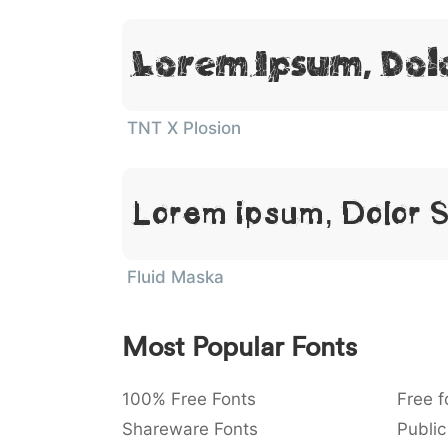
Lorem Ipsum, Dol
TNT X Plosion
Lorem Ipsum, Dolor 
Fluid Maska
Most Popular Fonts
100% Free Fonts
Free f
Shareware Fonts
Public