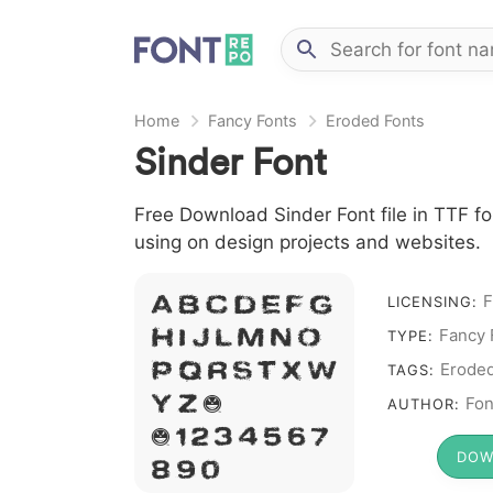
Home
Fancy Fonts
Eroded Fonts
Sinder Font
Free Download Sinder Font file in TTF fo
using on design projects and websites.
F
A B C D E F G
LICENSING:
Fancy 
H I J L M N O
TYPE:
P Q R S T X W
Erode
TAGS:
Y Z &
Fon
AUTHOR:
# 1 2 3 4 5 6 7
DOW
8 9 0