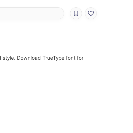
d style. Download TrueType font for