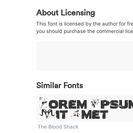
0
1
2
3
4
About Licensing
<
>
(
)
/
|
This font is licensed by the author for fr
003c
003e
0028
0029
002f
<
>
(
)
/
you should purchase the commercial lic
}
~
€
£
¥
007d
007e
0080
00a3
00a5
}
~
€
£
¥
Similar Fonts
Lorem Ipsum
Sit Amet
The Blood Shack