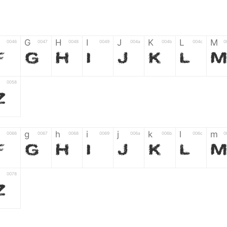
G
H
I
J
K
L
M
0046
0047
0048
0049
004a
004b
004c
0
F
G
H
I
J
K
L
0058
Z
g
h
i
j
k
l
m
0066
0067
0068
0069
006a
006b
006c
0
f
g
h
i
j
k
l
0078
z
6
7
8
9
#
+
-
0035
0036
0037
0038
0039
0023
002b
0