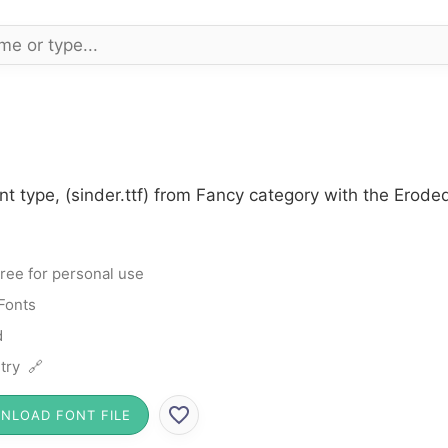
nt type, (sinder.ttf) from Fancy category with the Erode
ree for personal use
Fonts
d
try 🔗
NLOAD FONT FILE