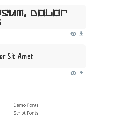
psum, Dolor
t
or Sit Amet
Demo Fonts
Script Fonts