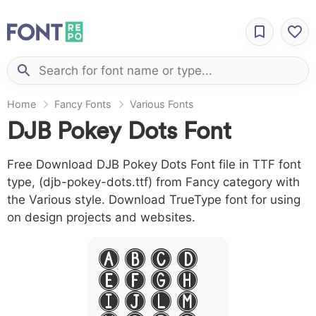
Home
Fancy Fonts
Various Fonts
DJB Pokey Dots Font
Free Download DJB Pokey Dots Font file in TTF font
type, (djb-pokey-dots.ttf) from Fancy category with
the Various style. Download TrueType font for using
on design projects and websites.
A B C D
E F G H
I J L M