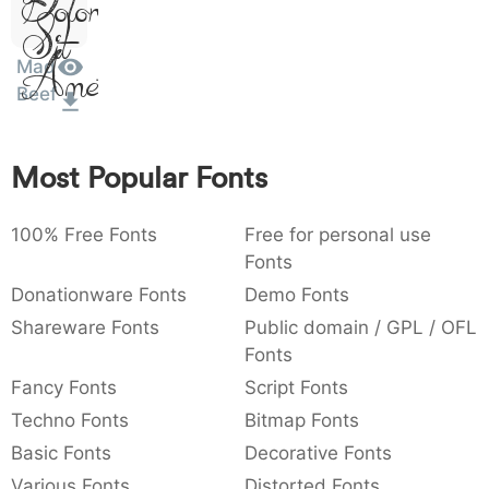
Dolor
Sit
:
,
;
@
[
]
_
003a
002c
003b
0040
005b
005d
005f
:
,
;
@
[
]
_
Amet
Mad
Beef
{
}
~
€
£
¥
007b
007d
007e
0080
00a3
00a5
{
}
~
€
£
¥
Most Popular Fonts
100% Free Fonts
Free for personal use
Fonts
Donationware Fonts
Demo Fonts
Shareware Fonts
Public domain / GPL / OFL
Fonts
Fancy Fonts
Script Fonts
Techno Fonts
Bitmap Fonts
Basic Fonts
Decorative Fonts
Various Fonts
Distorted Fonts