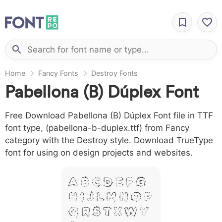
Home
Fancy Fonts
Destroy Fonts
Pabellona (B) Dúplex Font
Free Download Pabellona (B) Dúplex Font file in TTF
font type, (pabellona-b-duplex.ttf) from Fancy
category with the Destroy style. Download TrueType
font for using on design projects and websites.
A B C D E F G
H I J L M N O P
Q R S T X W Y