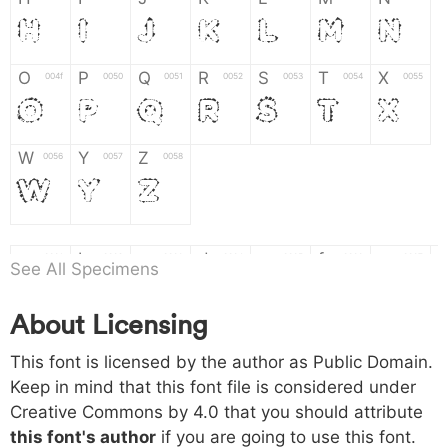
H
I
J
K
L
M
N
O
P
Q
R
S
T
X
004f
0050
0051
0052
0053
0054
0055
O
P
Q
R
S
T
X
W
Y
Z
0056
0057
0058
W
Y
Z
a
b
c
d
e
f
g
0061
0062
0063
0064
0065
0066
0067
See All Specimens
a
b
c
d
e
f
g
About Licensing
h
i
j
k
l
m
n
0068
0069
006a
006b
006c
006d
006e
h
i
j
k
l
m
n
This font is licensed by the author as Public Domain.
Keep in mind that this font file is considered under
Creative Commons by 4.0
that you should attribute
o
p
q
r
s
t
x
006f
0070
0071
0072
0073
0074
0075
this font's author
if you are going to use this font.