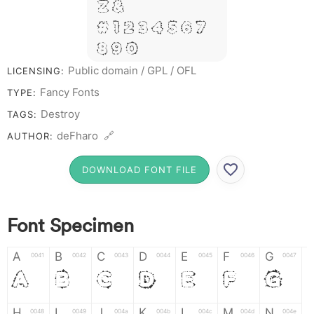
Z &
# 1 2 3 4 5 6 7
8 9 0
Public domain / GPL / OFL
LICENSING:
Fancy Fonts
TYPE:
Destroy
TAGS:
deFharo 🔗
AUTHOR:
DOWNLOAD FONT FILE
Font Specimen
A
B
C
D
E
F
G
0041
0042
0043
0044
0045
0046
0047
A
B
C
D
E
F
G
H
I
J
K
L
M
N
0048
0049
004a
004b
004c
004d
004e