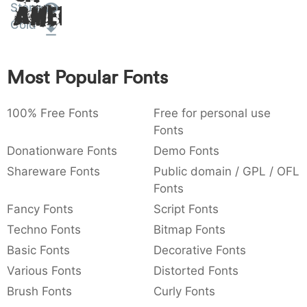
Stone
Amet
:
,
;
@
[
]
_
003a
002c
003b
0040
005b
005d
005f
Cold
:
,
;
@
[
]
_
{
}
~
€
£
¥
Most Popular Fonts
007b
007d
007e
0080
00a3
00a5
{
}
~
€
£
¥
100% Free Fonts
Free for personal use
Fonts
Donationware Fonts
Demo Fonts
Shareware Fonts
Public domain / GPL / OFL
Fonts
Fancy Fonts
Script Fonts
Techno Fonts
Bitmap Fonts
Basic Fonts
Decorative Fonts
Various Fonts
Distorted Fonts
Brush Fonts
Curly Fonts