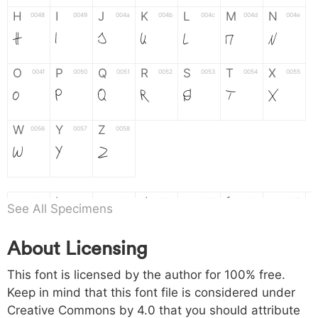
H
I
J
K
L
M
N
0048
0049
004a
004b
004c
004d
004e
H
I
J
K
L
M
N
O
P
Q
R
S
T
X
004f
0050
0051
0052
0053
0054
0055
O
P
Q
R
S
T
X
W
Y
Z
0056
0057
0058
W
Y
Z
a
b
c
d
e
f
g
0061
0062
0063
0064
0065
0066
0067
See All Specimens
a
b
c
d
e
f
g
About Licensing
h
i
j
k
l
m
n
0068
0069
006a
006b
006c
006d
006e
This font is licensed by the author for 100% free.
h
i
j
k
l
m
n
Keep in mind that this font file is considered under
Creative Commons by 4.0
that you should attribute
o
p
q
r
s
t
x
006f
0070
0071
0072
0073
0074
0075