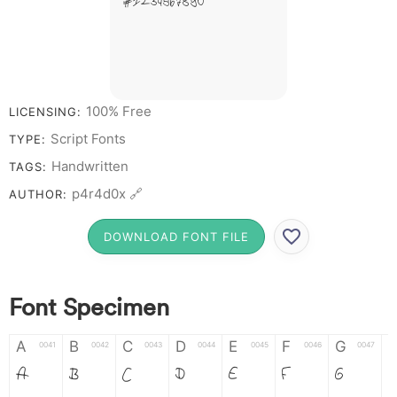
# 1 2 3 4 5 6 7 8 9 0
100% Free
LICENSING:
Script Fonts
TYPE:
Handwritten
TAGS:
p4r4d0x 🔗
AUTHOR:
DOWNLOAD FONT FILE
Font Specimen
A
B
C
D
E
F
G
0041
0042
0043
0044
0045
0046
0047
A
B
C
D
E
F
G