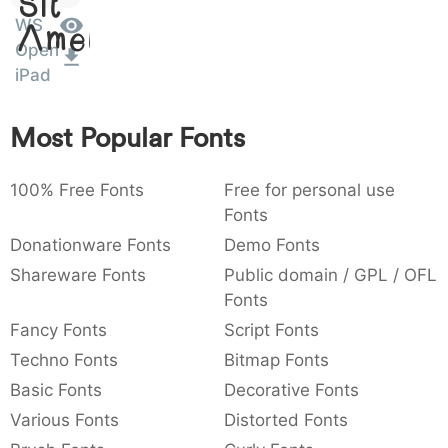
)
/
|
\
^
!
.
Sit
WS
Amet
:
,
;
@
[
]
_
Open
003a
002c
003b
0040
005b
005d
005f
iPad
:
,
;
@
[
]
_
{
}
~
€
£
¥
Most Popular Fonts
007b
007d
007e
0080
00a3
00a5
{
}
~
€
£
¥
100% Free Fonts
Free for personal use
Fonts
Donationware Fonts
Demo Fonts
Shareware Fonts
Public domain / GPL / OFL
Fonts
Fancy Fonts
Script Fonts
Techno Fonts
Bitmap Fonts
Basic Fonts
Decorative Fonts
Various Fonts
Distorted Fonts