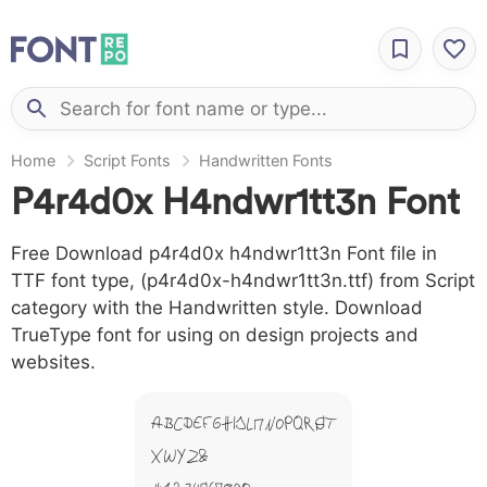
Home
Script Fonts
Handwritten Fonts
P4r4d0x H4ndwr1tt3n Font
Free Download p4r4d0x h4ndwr1tt3n Font file in
TTF font type, (p4r4d0x-h4ndwr1tt3n.ttf) from Script
category with the Handwritten style. Download
TrueType font for using on design projects and
websites.
A B C D E F G H I J L M N O P Q R S T
X W Y Z &