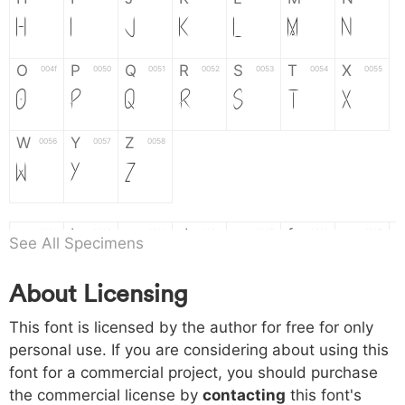
H
I
J
K
L
M
N
O
P
Q
R
S
T
X
004f
0050
0051
0052
0053
0054
0055
O
P
Q
R
S
T
X
W
Y
Z
0056
0057
0058
W
Y
Z
a
b
c
d
e
f
g
0061
0062
0063
0064
0065
0066
0067
See All Specimens
a
b
c
d
e
f
g
About Licensing
h
i
j
k
l
m
n
0068
0069
006a
006b
006c
006d
006e
This font is licensed by the author for free for only
h
i
j
k
l
m
n
personal use. If you are considering about using this
font for a commercial project, you should purchase
o
p
q
r
s
t
x
006f
0070
0071
0072
0073
0074
0075
the commercial license by
contacting
this font's