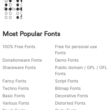
Sit
:
,
;
@
[
]
_
003a
002c
003b
0040
005b
005d
005f
Brailled
Amet
:
,
;
@
[
]
_
{
}
~
€
£
¥
007b
007d
007e
0080
00a3
00a5
Most Popular Fonts
{
}
~
€
£
¥
100% Free Fonts
Free for personal use
Fonts
Donationware Fonts
Demo Fonts
Shareware Fonts
Public domain / GPL / OFL
Fonts
Fancy Fonts
Script Fonts
Techno Fonts
Bitmap Fonts
Basic Fonts
Decorative Fonts
Various Fonts
Distorted Fonts