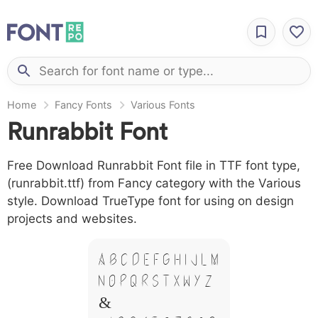
Home
Fancy Fonts
Various Fonts
Runrabbit Font
Free Download Runrabbit Font file in TTF font type,
(runrabbit.ttf) from Fancy category with the Various
style. Download TrueType font for using on design
projects and websites.
A B C D E F G H I J L M
N O P Q R S T X W Y Z
&