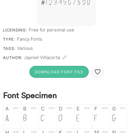
# 1 2 3 4 5 6 7 8 9 0
Free for personal use
LICENSING:
Fancy Fonts
TYPE:
Various
TAGS:
Jayniel Villacorta 🔗
AUTHOR:
DOWNLOAD FONT FILE
Font Specimen
A
B
C
D
E
F
G
0041
0042
0043
0044
0045
0046
0047
A
B
C
D
E
F
G
H
I
J
K
L
M
N
0048
0049
004a
004b
004c
004d
004e