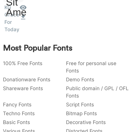
Sit
:
,
;
@
[
]
_
KG
003a
002c
003b
0040
005b
005d
005f
Amet
:
,
;
@
[
]
_
Grace
For
Today
{
}
~
€
£
¥
007b
007d
007e
0080
00a3
00a5
{
}
~
€
£
¥
Most Popular Fonts
100% Free Fonts
Free for personal use
Fonts
Donationware Fonts
Demo Fonts
Shareware Fonts
Public domain / GPL / OFL
Fonts
Fancy Fonts
Script Fonts
Techno Fonts
Bitmap Fonts
Basic Fonts
Decorative Fonts
Various Fonts
Distorted Fonts