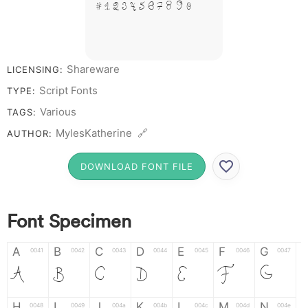
# 1 2 3 4 5 6 7 8 9 0
Shareware
LICENSING:
Script Fonts
TYPE:
Various
TAGS:
MylesKatherine 🔗
AUTHOR:
DOWNLOAD FONT FILE
Font Specimen
A
B
C
D
E
F
G
0041
0042
0043
0044
0045
0046
0047
A
B
C
D
E
F
G
H
I
J
K
L
M
N
0048
0049
004a
004b
004c
004d
004e