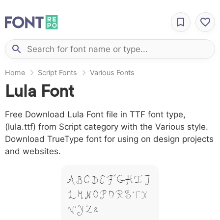
Home
Script Fonts
Various Fonts
Lula Font
Free Download Lula Font file in TTF font type,
(lula.ttf) from Script category with the Various style.
Download TrueType font for using on design projects
and websites.
A B C D E F G H I J
L M N O P Q R S T X
W Y Z &