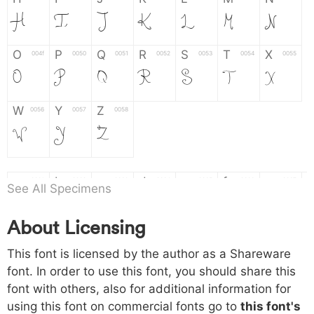
H
I
J
K
L
M
N
O
P
Q
R
S
T
X
004f
0050
0051
0052
0053
0054
0055
O
P
Q
R
S
T
X
W
Y
Z
0056
0057
0058
W
Y
Z
a
b
c
d
e
f
g
0061
0062
0063
0064
0065
0066
0067
See All Specimens
a
b
c
d
e
f
g
About Licensing
h
i
j
k
l
m
n
0068
0069
006a
006b
006c
006d
006e
This font is licensed by the author as a Shareware
h
i
j
k
l
m
n
font. In order to use this font, you should share this
font with others, also for additional information for
o
p
q
r
s
t
x
006f
0070
0071
0072
0073
0074
0075
using this font on commercial fonts go to
this font's