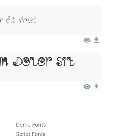
r Sit Amet
m, Dolor Sit
Demo Fonts
Script Fonts