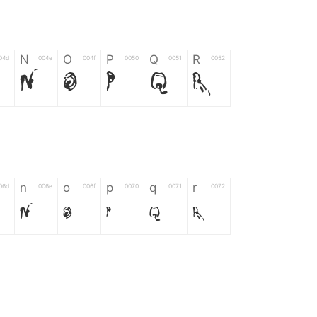
N
O
P
Q
R
04d
004e
004f
0050
0051
0052
N
O
P
Q
R
n
o
p
q
r
06d
006e
006f
0070
0071
0072
n
o
p
q
r
*
?
&
%
=
02d
002a
003f
0026
0025
003d