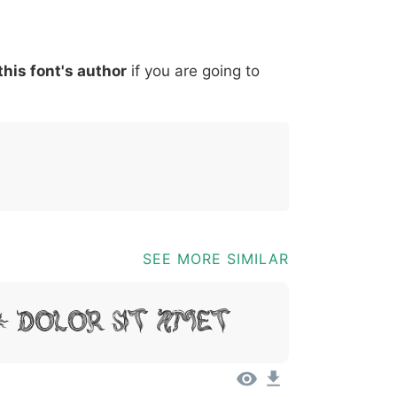
*
?
&
%
=
@
[
]
_
{
this font's author
if you are going to
03b
0040
005b
005d
005f
007b
@
[
]
_
{
SEE MORE SIMILAR
, Dolor Sit Amet