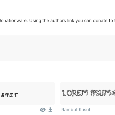
6
7
8
9
#
+
-
\
^
!
.
:
,
;
 Donationware. Using the authors link you can donate to
007c
005c
005e
0021
002e
003a
002c
0
\
^
!
.
:
,
;
 Amet
Lorem Ipsum
Rambut Kusut