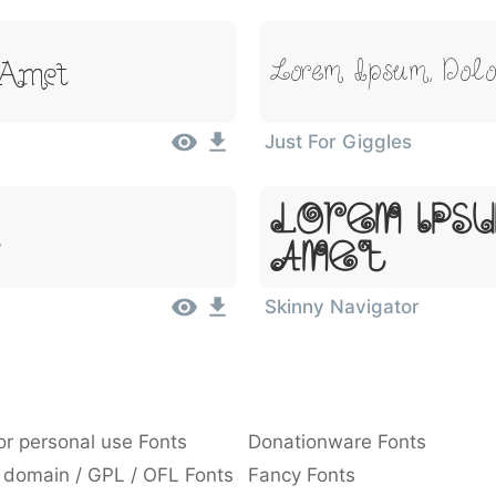
 Amet
Lorem Ipsum, Dolo
Just For Giggles
Lorem Ipsu
t
Amet
Skinny Navigator
or personal use Fonts
Donationware Fonts
 domain / GPL / OFL Fonts
Fancy Fonts