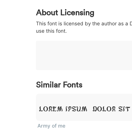
0
1
2
3
4
5
About Licensing
<
>
(
)
/
|
This font is licensed by the author as a
003c
003e
0028
0029
002f
<
>
(
)
/
|
use this font.
}
~
€
£
¥
007d
007e
0080
00a3
00a5
}
~
€
£
¥
Similar Fonts
Lorem Ipsum, Dolor Sit
Army of me