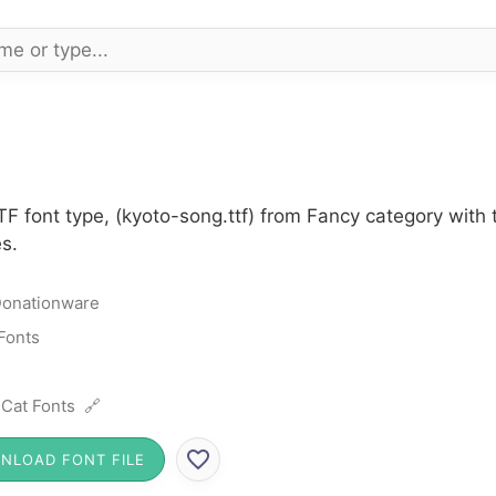
F font type, (kyoto-song.ttf) from Fancy category with
s.
onationware
Fonts
 Cat Fonts 🔗
NLOAD FONT FILE