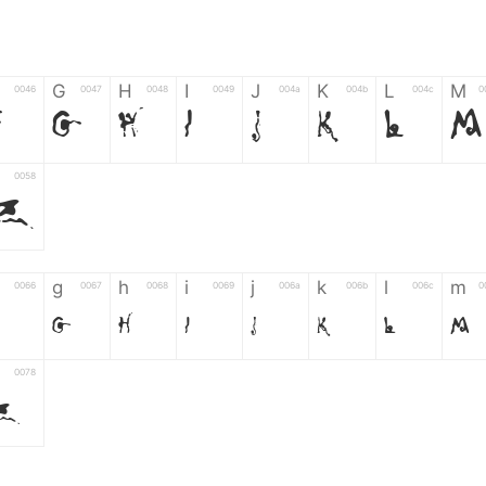
G
H
I
J
K
L
M
0046
0047
0048
0049
004a
004b
004c
0
F
G
H
I
J
K
L
M
0058
Z
g
h
i
j
k
l
m
0066
0067
0068
0069
006a
006b
006c
0
g
h
i
j
k
l
m
0078
z
6
7
8
9
#
+
-
0035
0036
0037
0038
0039
0023
002b
0