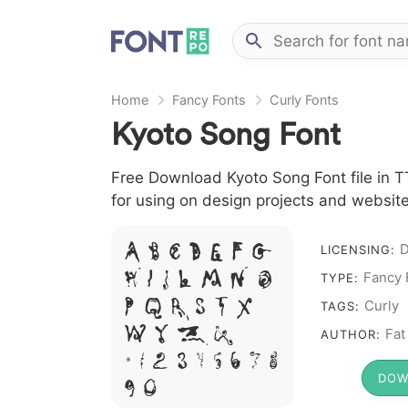
Home
Fancy Fonts
Curly Fonts
Kyoto Song Font
Free Download Kyoto Song Font file in TT
for using on design projects and website
A B C D E F G
D
LICENSING:
H I J L M N O
Fancy 
TYPE:
P Q R S T X
Curly
TAGS:
W Y Z &
Fat
AUTHOR:
# 1 2 3 4 5 6 7 8
DOW
9 0