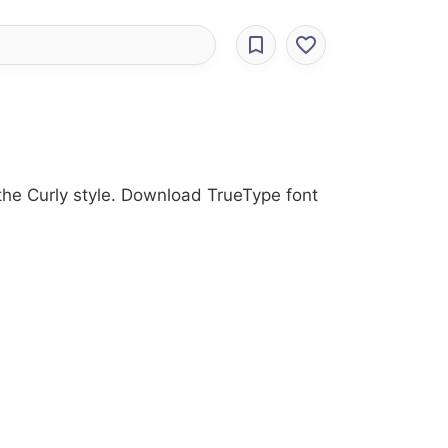
 the Curly style. Download TrueType font