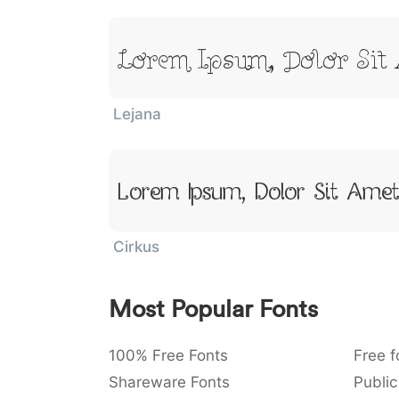
Lorem Ipsum, Dolor Sit
Lejana
Lorem Ipsum, Dolor Sit Ame
Cirkus
Most Popular Fonts
100% Free Fonts
Free f
Shareware Fonts
Public