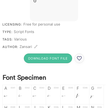
0
Free for personal use
LICENSING:
Script Fonts
TYPE:
Various
TAGS:
Zansari 🔗
AUTHOR:
DOWNLOAD FONT FILE
Font Specimen
A
B
C
D
E
F
G
0041
0042
0043
0044
0045
0046
0047
A
B
C
D
E
F
G
H
I
J
K
L
M
N
0048
0049
004a
004b
004c
004d
004e