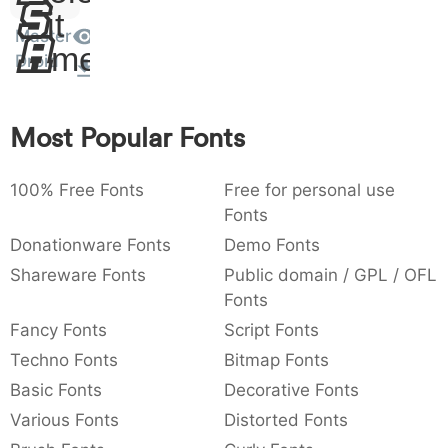
Sit
:
,
;
@
[
]
_
003a
002c
003b
0040
005b
005d
005f
Master
Amet
:
,
;
@
[
]
_
Droid
{
}
~
€
£
¥
007b
007d
007e
0080
00a3
00a5
Most Popular Fonts
{
}
~
€
£
¥
100% Free Fonts
Free for personal use
Fonts
Donationware Fonts
Demo Fonts
Shareware Fonts
Public domain / GPL / OFL
Fonts
Fancy Fonts
Script Fonts
Techno Fonts
Bitmap Fonts
Basic Fonts
Decorative Fonts
Various Fonts
Distorted Fonts