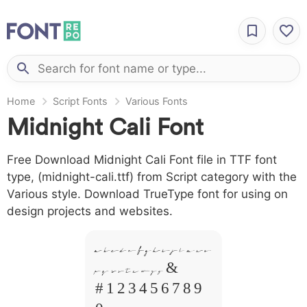
Home
Script Fonts
Various Fonts
Midnight Cali Font
Free Download Midnight Cali Font file in TTF font
type, (midnight-cali.ttf) from Script category with the
Various style. Download TrueType font for using on
design projects and websites.
A B C D E F G H I J L M N O
P Q R S T X W Y Z &
# 1 2 3 4 5 6 7 8 9