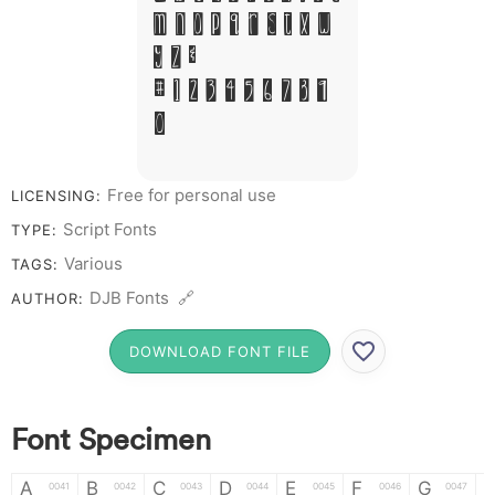
M N O P Q R S T X W
Y Z &
# 1 2 3 4 5 6 7 8 9
0
Free for personal use
LICENSING:
Script Fonts
TYPE:
Various
TAGS:
DJB Fonts 🔗
AUTHOR:
DOWNLOAD FONT FILE
Font Specimen
A
B
C
D
E
F
G
0041
0042
0043
0044
0045
0046
0047