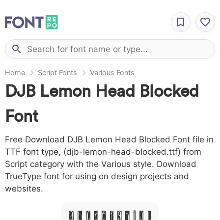
Home
Script Fonts
Various Fonts
DJB Lemon Head Blocked
Font
Free Download DJB Lemon Head Blocked Font file in
TTF font type, (djb-lemon-head-blocked.ttf) from
Script category with the Various style. Download
TrueType font for using on design projects and
websites.
A B C D E F G H I J L