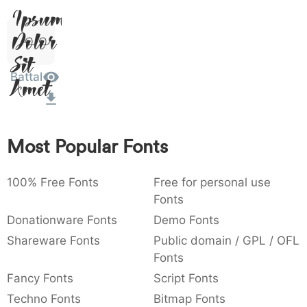
Ipsum,
)
/
|
\
^
!
.
0029
002f
007c
005c
005e
0021
002e
)
Dolor
/
|
\
^
!
.
Sit
:
,
;
@
[
]
_
003a
002c
003b
0040
005b
005d
005f
Battal
Amet
:
,
;
@
[
]
_
{
}
~
€
£
¥
007b
007d
007e
0080
00a3
00a5
{
}
~
€
£
¥
Most Popular Fonts
100% Free Fonts
Free for personal use
Fonts
Donationware Fonts
Demo Fonts
Shareware Fonts
Public domain / GPL / OFL
Fonts
Fancy Fonts
Script Fonts
Techno Fonts
Bitmap Fonts