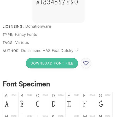
# 1 2 3 4 5 6 7 8 9 0
Donationware
LICENSING:
Fancy Fonts
TYPE:
Various
TAGS:
Docallisme HAS Feat Dutsky 🔗
AUTHOR:
DOWNLOAD FONT FILE
Font Specimen
A
B
C
D
E
F
G
0041
0042
0043
0044
0045
0046
0047
A
B
C
D
E
F
G
H
I
J
K
L
M
N
0048
0049
004a
004b
004c
004d
004e