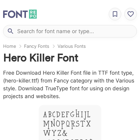
Home
Fancy Fonts
Various Fonts
Hero Killer Font
Free Download Hero Killer Font file in TTF font type,
(hero-killer.ttf) from Fancy category with the Various
style. Download TrueType font for using on design
projects and websites.
A B C D E F G H I J L
M N O P Q R S T X
W Y Z &