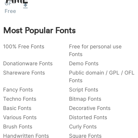
Amet
GF
:
,
;
@
[
]
_
003a
002c
003b
0040
005b
005d
005f
Free
:
,
;
@
[
]
_
Most Popular Fonts
{
}
~
€
£
¥
007b
007d
007e
0080
00a3
00a5
{
}
~
€
£
¥
100% Free Fonts
Free for personal use
Fonts
Donationware Fonts
Demo Fonts
Shareware Fonts
Public domain / GPL / OFL
Fonts
Fancy Fonts
Script Fonts
Techno Fonts
Bitmap Fonts
Basic Fonts
Decorative Fonts
Various Fonts
Distorted Fonts
Brush Fonts
Curly Fonts
Handwritten Fonts
Square Fonts