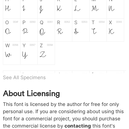
H
I
J
K
L
M
N
O
P
Q
R
S
T
X
004f
0050
0051
0052
0053
0054
0055
O
P
Q
R
S
T
X
W
Y
Z
0056
0057
0058
W
Y
Z
a
b
c
d
e
f
g
0061
0062
0063
0064
0065
0066
0067
See All Specimens
a
b
c
d
e
f
g
About Licensing
h
i
j
k
l
m
n
0068
0069
006a
006b
006c
006d
006e
This font is licensed by the author for free for only
h
i
j
k
l
m
n
personal use. If you are considering about using this
font for a commercial project, you should purchase
o
p
q
r
s
t
x
006f
0070
0071
0072
0073
0074
0075
the commercial license by
contacting
this font's