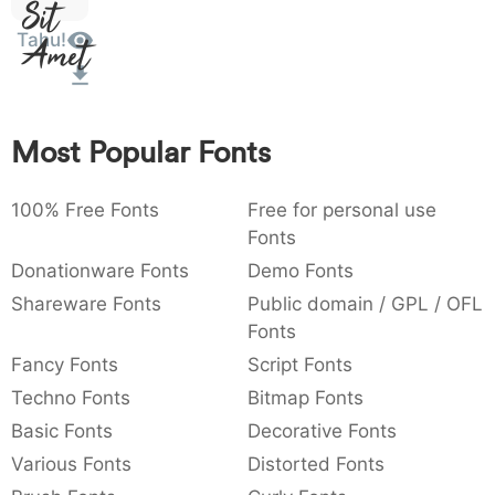
Sit
:
,
;
@
[
]
_
003a
002c
003b
0040
005b
005d
005f
Tahu!
Amet
:
,
;
@
[
]
_
{
}
~
€
£
¥
007b
007d
007e
0080
00a3
00a5
{
}
~
€
£
¥
Most Popular Fonts
100% Free Fonts
Free for personal use
Fonts
Donationware Fonts
Demo Fonts
Shareware Fonts
Public domain / GPL / OFL
Fonts
Fancy Fonts
Script Fonts
Techno Fonts
Bitmap Fonts
Basic Fonts
Decorative Fonts
Various Fonts
Distorted Fonts