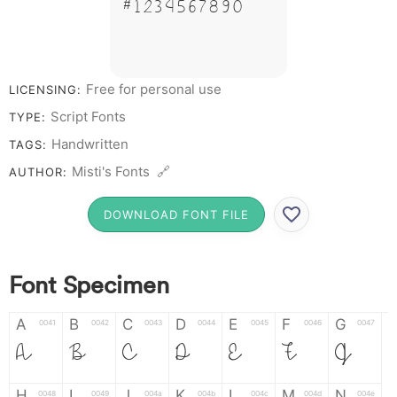
# 1 2 3 4 5 6 7 8 9 0
Free for personal use
LICENSING:
Script Fonts
TYPE:
Handwritten
TAGS:
Misti's Fonts 🔗
AUTHOR:
DOWNLOAD FONT FILE
Font Specimen
A
B
C
D
E
F
G
0041
0042
0043
0044
0045
0046
0047
A
B
C
D
E
F
G
H
I
J
K
L
M
N
0048
0049
004a
004b
004c
004d
004e