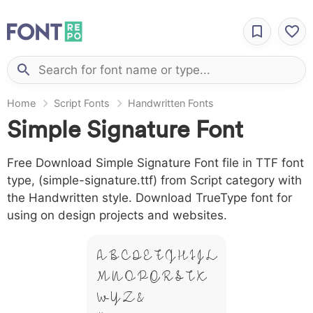
Home
Script Fonts
Handwritten Fonts
Simple Signature Font
Free Download Simple Signature Font file in TTF font
type, (simple-signature.ttf) from Script category with
the Handwritten style. Download TrueType font for
using on design projects and websites.
A B C D E F G H I J L
M N O P Q R S T X
W Y Z &