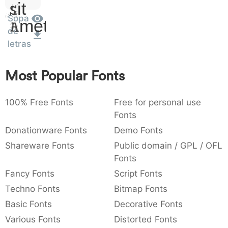
Sit
:
,
;
@
[
]
_
003a
002c
003b
0040
005b
005d
005f
Sopa
Amet
:
,
;
@
[
]
_
de
letras
{
}
~
€
£
¥
007b
007d
007e
0080
00a3
00a5
{
}
~
€
£
¥
Most Popular Fonts
100% Free Fonts
Free for personal use
Fonts
Donationware Fonts
Demo Fonts
Shareware Fonts
Public domain / GPL / OFL
Fonts
Fancy Fonts
Script Fonts
Techno Fonts
Bitmap Fonts
Basic Fonts
Decorative Fonts
Various Fonts
Distorted Fonts