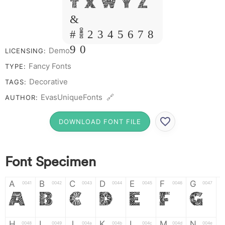
T X W Y Z
&
# 1 2 3 4 5 6 7 8
9 0
Demo
LICENSING:
Fancy Fonts
TYPE:
Decorative
TAGS:
EvasUniqueFonts 🔗
AUTHOR:
DOWNLOAD FONT FILE
Font Specimen
A
B
C
D
E
F
G
0041
0042
0043
0044
0045
0046
0047
A
B
C
D
E
F
G
H
I
J
K
L
M
N
0048
0049
004a
004b
004c
004d
004e