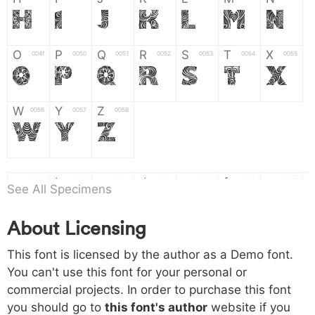
H
I
J
K
L
M
N
O
P
Q
R
S
T
X
004f
0050
0051
0052
0053
0054
0055
O
P
Q
R
S
T
X
W
Y
Z
0056
0057
0058
W
Y
Z
a
b
c
d
e
f
g
0061
0062
0063
0064
0065
0066
0067
See All Specimens
a
b
c
d
e
f
g
About Licensing
h
i
j
k
l
m
n
0068
0069
006a
006b
006c
006d
006e
This font is licensed by the author as a Demo font.
h
i
j
k
l
m
n
You can't use this font for your personal or
commercial projects. In order to purchase this font
o
p
q
r
s
t
x
006f
0070
0071
0072
0073
0074
0075
you should go to
this font's author
website if you