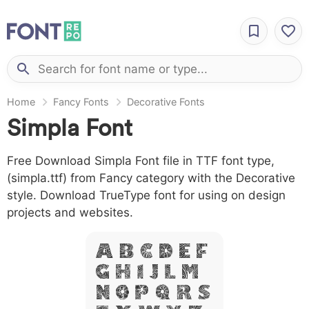
Home
Fancy Fonts
Decorative Fonts
Simpla Font
Free Download Simpla Font file in TTF font type,
(simpla.ttf) from Fancy category with the Decorative
style. Download TrueType font for using on design
projects and websites.
A B C D E F
G H I J L M
N O P Q R S