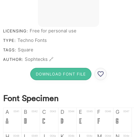
Free for personal use
LICENSING:
Techno Fonts
TYPE:
Square
TAGS:
Sophtecks 🔗
AUTHOR:
DOWNLOAD FONT FILE
Font Specimen
A
B
C
D
E
F
G
0041
0042
0043
0044
0045
0046
0047
A
B
C
D
E
F
G
H
I
J
K
L
M
N
0048
0049
004a
004b
004c
004d
004e