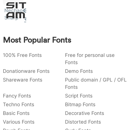
Sit
:
,
;
@
[
]
_
003a
002c
003b
0040
005b
005d
005f
Nechao
Amet
:
,
;
@
[
]
_
Sharp
{
}
~
€
£
¥
007b
007d
007e
0080
00a3
00a5
{
}
~
€
£
¥
Most Popular Fonts
100% Free Fonts
Free for personal use
Fonts
Donationware Fonts
Demo Fonts
Shareware Fonts
Public domain / GPL / OFL
Fonts
Fancy Fonts
Script Fonts
Techno Fonts
Bitmap Fonts
Basic Fonts
Decorative Fonts
Various Fonts
Distorted Fonts