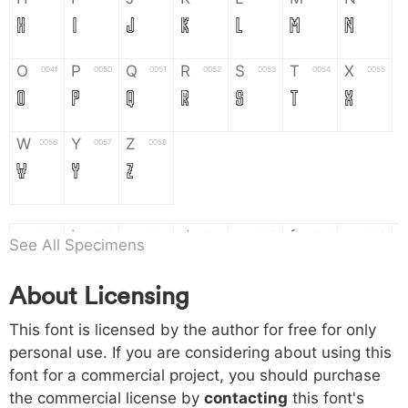
H
I
J
K
L
M
N
O
P
Q
R
S
T
X
004f
0050
0051
0052
0053
0054
0055
O
P
Q
R
S
T
X
W
Y
Z
0056
0057
0058
W
Y
Z
a
b
c
d
e
f
g
0061
0062
0063
0064
0065
0066
0067
See All Specimens
a
b
c
d
e
f
g
About Licensing
h
i
j
k
l
m
n
0068
0069
006a
006b
006c
006d
006e
This font is licensed by the author for free for only
h
i
j
k
l
m
n
personal use. If you are considering about using this
font for a commercial project, you should purchase
o
p
q
r
s
t
x
006f
0070
0071
0072
0073
0074
0075
the commercial license by
contacting
this font's