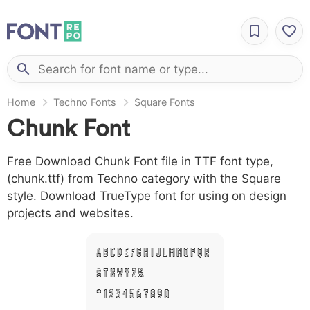
Home
Techno Fonts
Square Fonts
Chunk Font
Free Download Chunk Font file in TTF font type,
(chunk.ttf) from Techno category with the Square
style. Download TrueType font for using on design
projects and websites.
A B C D E F G H I J L M N O P Q R
S T X W Y Z &
# 1 2 3 4 5 6 7 8 9 0