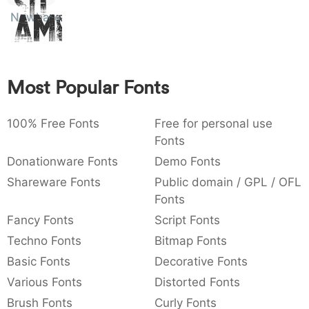
Sit
:
,
;
@
[
]
_
Nowharehouse
003a
002c
003b
0040
005b
005d
005f
Amet
:
,
;
@
_
{
}
~
€
£
¥
007b
007d
007e
0080
00a3
00a5
Most Popular Fonts
~
€
¥
100% Free Fonts
Free for personal use
Fonts
Donationware Fonts
Demo Fonts
Shareware Fonts
Public domain / GPL / OFL
Fonts
Fancy Fonts
Script Fonts
Techno Fonts
Bitmap Fonts
Basic Fonts
Decorative Fonts
Various Fonts
Distorted Fonts
Brush Fonts
Curly Fonts