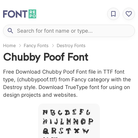
Home
Fancy Fonts
Destroy Fonts
Chubby Poof Font
Free Download Chubby Poof Font file in TTF font
type, (chubbypoof.ttf) from Fancy category with the
Destroy style. Download TrueType font for using on
design projects and websites.
A B C D E F G
H I J L M N O P
Q R S T X W