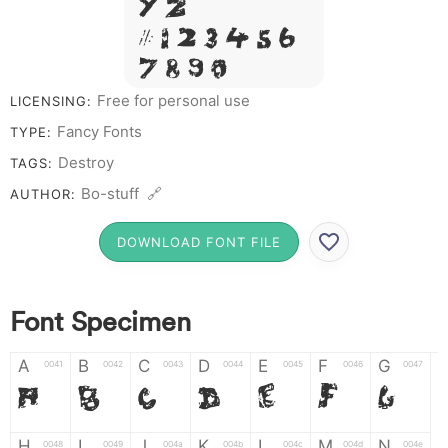
Y Z &
# 1 2 3 4 5 6
7 8 9 0
Free for personal use
LICENSING:
Fancy Fonts
TYPE:
Destroy
TAGS:
Bo-stuff 🔗
AUTHOR:
DOWNLOAD FONT FILE
Font Specimen
A
B
C
D
E
F
G
0041
0042
0043
0044
0045
0046
0047
A
B
C
D
E
F
G
H
I
J
K
L
M
N
0048
0049
004a
004b
004c
004d
004e