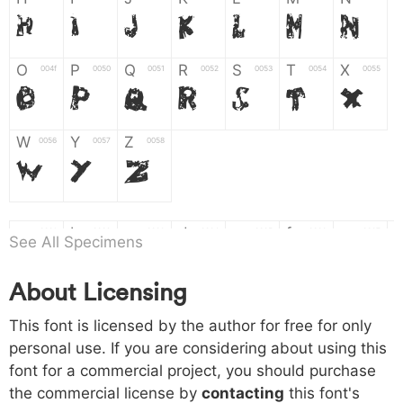
H
I
J
K
L
M
N
O
P
Q
R
S
T
X
004f
0050
0051
0052
0053
0054
0055
O
P
Q
R
S
T
X
W
Y
Z
0056
0057
0058
W
Y
Z
a
b
c
d
e
f
g
0061
0062
0063
0064
0065
0066
0067
See All Specimens
a
b
c
d
e
f
g
About Licensing
h
i
j
k
l
m
n
0068
0069
006a
006b
006c
006d
006e
This font is licensed by the author for free for only
h
i
j
k
l
m
n
personal use. If you are considering about using this
font for a commercial project, you should purchase
o
p
q
r
s
t
x
006f
0070
0071
0072
0073
0074
0075
the commercial license by
contacting
this font's