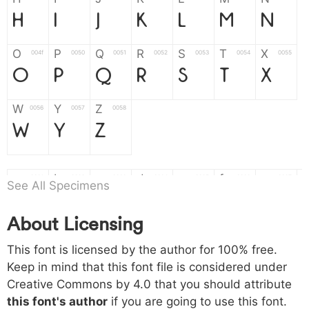
H
I
J
K
L
M
N
O
P
Q
R
S
T
X
004f
0050
0051
0052
0053
0054
0055
O
P
Q
R
S
T
X
W
Y
Z
0056
0057
0058
W
Y
Z
a
b
c
d
e
f
g
0061
0062
0063
0064
0065
0066
0067
See All Specimens
a
b
c
d
e
f
g
About Licensing
h
i
j
k
l
m
n
0068
0069
006a
006b
006c
006d
006e
This font is licensed by the author for 100% free.
h
i
j
k
l
m
n
Keep in mind that this font file is considered under
Creative Commons by 4.0
that you should attribute
o
p
q
r
s
t
x
006f
0070
0071
0072
0073
0074
0075
this font's author
if you are going to use this font.