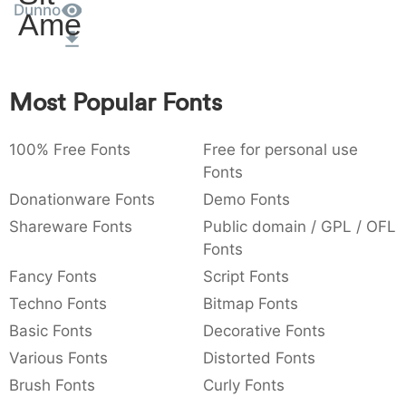
Dunno
Amet
:
,
;
@
[
]
_
003a
002c
003b
0040
005b
005d
005f
:
,
;
@
[
]
_
{
}
~
€
£
¥
Most Popular Fonts
007b
007d
007e
0080
00a3
00a5
{
}
~
€
£
¥
100% Free Fonts
Free for personal use
Fonts
Donationware Fonts
Demo Fonts
Shareware Fonts
Public domain / GPL / OFL
Fonts
Fancy Fonts
Script Fonts
Techno Fonts
Bitmap Fonts
Basic Fonts
Decorative Fonts
Various Fonts
Distorted Fonts
Brush Fonts
Curly Fonts