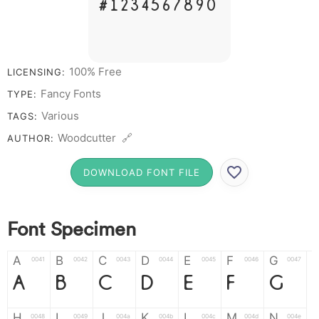
# 1 2 3 4 5 6 7 8 9 0
100% Free
LICENSING:
Fancy Fonts
TYPE:
Various
TAGS:
Woodcutter 🔗
AUTHOR:
DOWNLOAD FONT FILE
Font Specimen
A
B
C
D
E
F
G
0041
0042
0043
0044
0045
0046
0047
A
B
C
D
E
F
G
H
I
J
K
L
M
N
0048
0049
004a
004b
004c
004d
004e