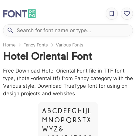
Home
Fancy Fonts
Various Fonts
Hotel Oriental Font
Free Download Hotel Oriental Font file in TTF font
type, (hotel-oriental.ttf) from Fancy category with the
Various style. Download TrueType font for using on
design projects and websites.
A B C D E F G H I J L
M N O P Q R S T X
W Y Z &