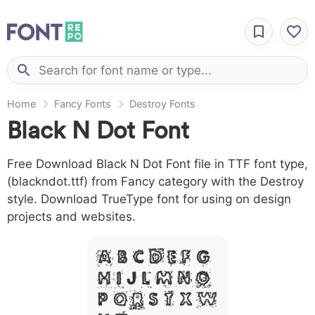
Home
Fancy Fonts
Destroy Fonts
Black N Dot Font
Free Download Black N Dot Font file in TTF font type,
(blackndot.ttf) from Fancy category with the Destroy
style. Download TrueType font for using on design
projects and websites.
A B C D E F G
H I J L M N O
P Q R S T X W