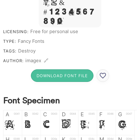
Y Z &
# 1 2 3 4 5 6 7
8 9 0
Free for personal use
LICENSING:
Fancy Fonts
TYPE:
Destroy
TAGS:
imagex 🔗
AUTHOR:
DOWNLOAD FONT FILE
Font Specimen
A
B
C
D
E
F
G
0041
0042
0043
0044
0045
0046
0047
A
B
C
D
E
F
G
H
I
J
K
L
M
N
0048
0049
004a
004b
004c
004d
004e