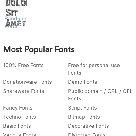
Dolor
:
,
;
@
[
]
_
003a
002c
003b
0040
005b
005d
005f
Sit
:
,
;
@
[
]
_
Bandhem
Amet
Watu
{
}
~
€
£
¥
007b
007d
007e
0080
00a3
00a5
{
}
~
€
£
¥
Most Popular Fonts
100% Free Fonts
Free for personal use
Fonts
Donationware Fonts
Demo Fonts
Shareware Fonts
Public domain / GPL / OFL
Fonts
Fancy Fonts
Script Fonts
Techno Fonts
Bitmap Fonts
Basic Fonts
Decorative Fonts
Various Fonts
Distorted Fonts