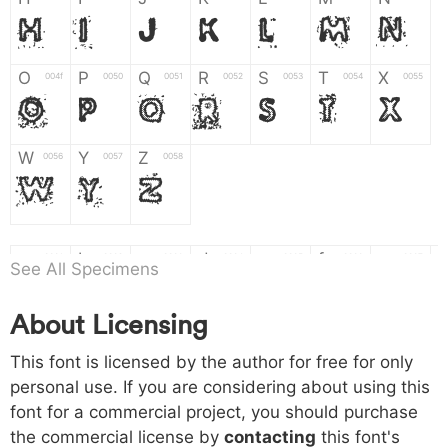
H
I
J
K
L
M
N
O
P
Q
R
S
T
X
004f
0050
0051
0052
0053
0054
0055
O
P
Q
R
S
T
X
W
Y
Z
0056
0057
0058
W
Y
Z
a
b
c
d
e
f
g
0061
0062
0063
0064
0065
0066
0067
See All Specimens
a
b
c
d
e
f
g
About Licensing
h
i
j
k
l
m
n
0068
0069
006a
006b
006c
006d
006e
h
i
j
k
l
m
n
This font is licensed by the author for free for only
personal use. If you are considering about using this
font for a commercial project, you should purchase
o
p
q
r
s
t
x
006f
0070
0071
0072
0073
0074
0075
the commercial license by
contacting
this font's