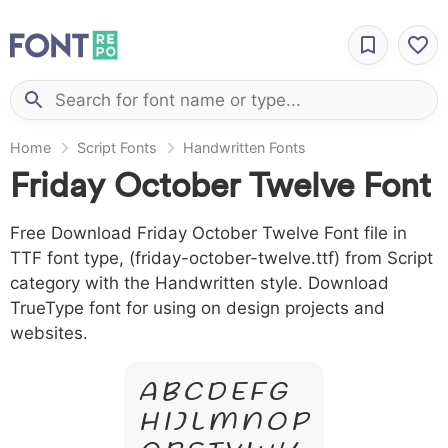
Home
Script Fonts
Handwritten Fonts
Friday October Twelve Font
Free Download Friday October Twelve Font file in
TTF font type, (friday-october-twelve.ttf) from Script
category with the Handwritten style. Download
TrueType font for using on design projects and
websites.
A B C D E F G
H I J L M N O P