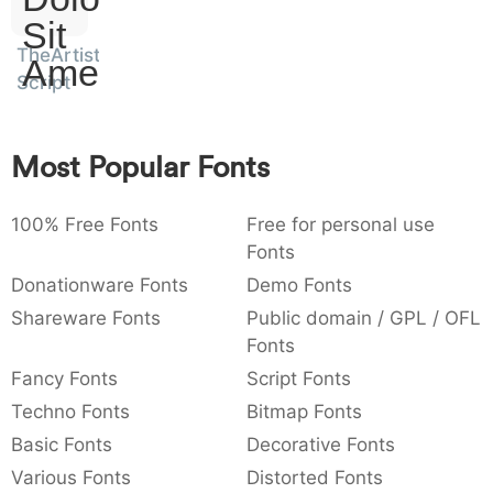
)
/
|
\
^
!
.
Sit
:
,
;
@
[
]
_
TheArtist
003a
002c
003b
0040
005b
005d
005f
Amet
:
,
;
@
[
]
_
Script
{
}
~
€
£
¥
007b
007d
007e
0080
00a3
00a5
Most Popular Fonts
{
}
~
€
£
¥
100% Free Fonts
Free for personal use
Fonts
Donationware Fonts
Demo Fonts
Shareware Fonts
Public domain / GPL / OFL
Fonts
Fancy Fonts
Script Fonts
Techno Fonts
Bitmap Fonts
Basic Fonts
Decorative Fonts
Various Fonts
Distorted Fonts