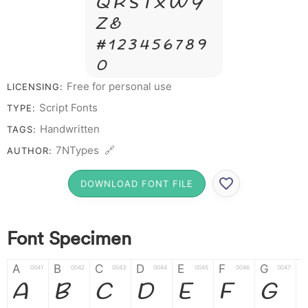
Q R S T X W Y
Z &
# 1 2 3 4 5 6 7 8 9
0
Free for personal use
LICENSING:
Script Fonts
TYPE:
Handwritten
TAGS:
7NTypes 🔗
AUTHOR:
DOWNLOAD FONT FILE
Font Specimen
A
B
C
D
E
F
G
0041
0042
0043
0044
0045
0046
0047
A
B
C
D
E
F
G