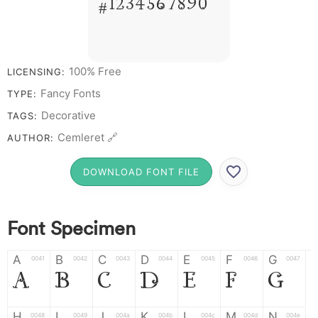
# 1 2 3 4 5 6 7 8 9 0
100% Free
LICENSING:
Fancy Fonts
TYPE:
Decorative
TAGS:
Cemleret 🔗
AUTHOR:
DOWNLOAD FONT FILE
Font Specimen
A
B
C
D
E
F
G
0041
0042
0043
0044
0045
0046
0047
A
B
C
D
E
F
G
H
I
J
K
L
M
N
0048
0049
004a
004b
004c
004d
004e