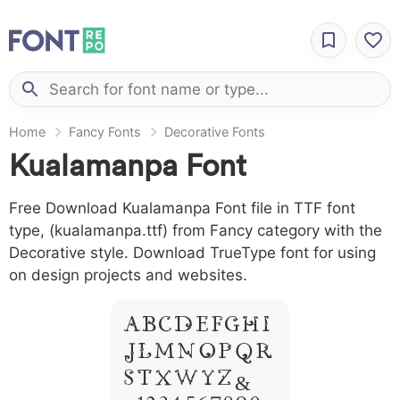
Home
Fancy Fonts
Decorative Fonts
Kualamanpa Font
Free Download Kualamanpa Font file in TTF font
type, (kualamanpa.ttf) from Fancy category with the
Decorative style. Download TrueType font for using
on design projects and websites.
A B C D E F G H I
J L M N O P Q R
S T X W Y Z &