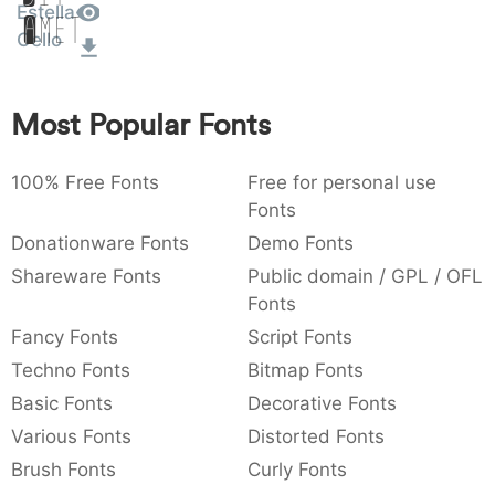
Estella
Amet
:
,
;
@
[
]
_
003a
002c
003b
0040
005b
005d
005f
Cello
:
,
;
@
[
]
_
{
}
~
€
£
¥
Most Popular Fonts
007b
007d
007e
0080
00a3
00a5
{
}
~
€
£
¥
100% Free Fonts
Free for personal use
Fonts
Donationware Fonts
Demo Fonts
Shareware Fonts
Public domain / GPL / OFL
Fonts
Fancy Fonts
Script Fonts
Techno Fonts
Bitmap Fonts
Basic Fonts
Decorative Fonts
Various Fonts
Distorted Fonts
Brush Fonts
Curly Fonts