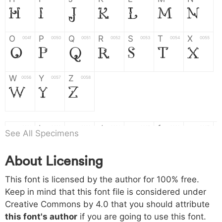
H
I
J
K
L
M
N
O
P
Q
R
S
T
X
004f
0050
0051
0052
0053
0054
0055
O
P
Q
R
S
T
X
W
Y
Z
0056
0057
0058
W
Y
Z
a
b
c
d
e
f
g
0061
0062
0063
0064
0065
0066
0067
See All Specimens
a
b
c
d
e
f
g
About Licensing
h
i
j
k
l
m
n
0068
0069
006a
006b
006c
006d
006e
This font is licensed by the author for 100% free.
h
i
j
k
l
m
n
Keep in mind that this font file is considered under
Creative Commons by 4.0
that you should attribute
o
p
q
r
s
t
x
006f
0070
0071
0072
0073
0074
0075
this font's author
if you are going to use this font.