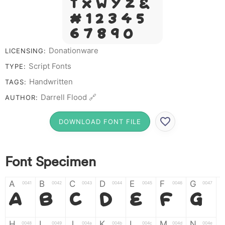
T X W Y Z &
# 1 2 3 4 5
6 7 8 9 0
Donationware
LICENSING:
Script Fonts
TYPE:
Handwritten
TAGS:
Darrell Flood 🔗
AUTHOR:
DOWNLOAD FONT FILE
Font Specimen
A
B
C
D
E
F
G
0041
0042
0043
0044
0045
0046
0047
A
B
C
D
E
F
G
H
I
J
K
L
M
N
0048
0049
004a
004b
004c
004d
004e