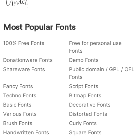
Amet
:
,
;
@
[
]
_
003a
002c
003b
0040
005b
005d
005f
:
,
;
@
[
]
_
Most Popular Fonts
{
}
~
€
£
¥
007b
007d
007e
0080
00a3
00a5
{
}
~
€
£
¥
100% Free Fonts
Free for personal use
Fonts
Donationware Fonts
Demo Fonts
Shareware Fonts
Public domain / GPL / OFL
Fonts
Fancy Fonts
Script Fonts
Techno Fonts
Bitmap Fonts
Basic Fonts
Decorative Fonts
Various Fonts
Distorted Fonts
Brush Fonts
Curly Fonts
Handwritten Fonts
Square Fonts