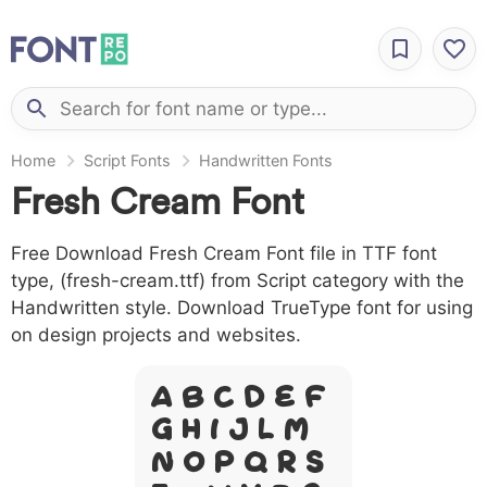
Home
Script Fonts
Handwritten Fonts
Fresh Cream Font
Free Download Fresh Cream Font file in TTF font
type, (fresh-cream.ttf) from Script category with the
Handwritten style. Download TrueType font for using
on design projects and websites.
A B C D E F
G H I J L M
N O P Q R S