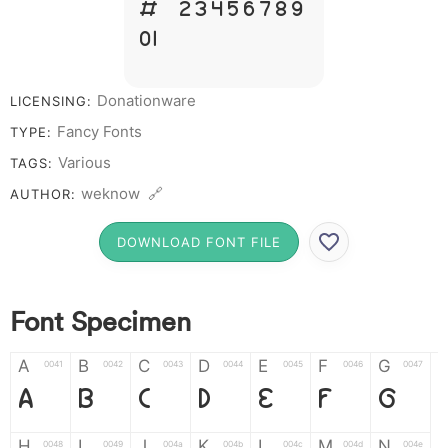
# 1 2 3 4 5 6 7 8 9
0
Donationware
LICENSING:
Fancy Fonts
TYPE:
Various
TAGS:
weknow 🔗
AUTHOR:
DOWNLOAD FONT FILE
Font Specimen
A
B
C
D
E
F
G
0041
0042
0043
0044
0045
0046
0047
A
B
C
D
E
F
G
H
I
J
K
L
M
N
0048
0049
004a
004b
004c
004d
004e