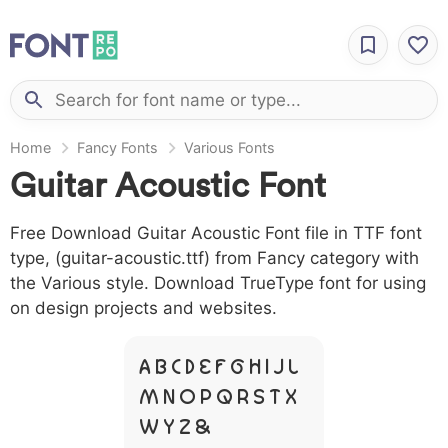
Home
Fancy Fonts
Various Fonts
Guitar Acoustic Font
Free Download Guitar Acoustic Font file in TTF font
type, (guitar-acoustic.ttf) from Fancy category with
the Various style. Download TrueType font for using
on design projects and websites.
A B C D E F G H I J L
M N O P Q R S T X
W Y Z &