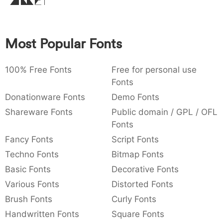
Amet
:
,
;
@
[
]
_
003a
002c
003b
0040
005b
005d
005f
:
,
;
@
[
]
_
Most Popular Fonts
{
}
~
€
£
¥
007b
007d
007e
0080
00a3
00a5
{
}
~
€
£
¥
100% Free Fonts
Free for personal use
Fonts
Donationware Fonts
Demo Fonts
Shareware Fonts
Public domain / GPL / OFL
Fonts
Fancy Fonts
Script Fonts
Techno Fonts
Bitmap Fonts
Basic Fonts
Decorative Fonts
Various Fonts
Distorted Fonts
Brush Fonts
Curly Fonts
Handwritten Fonts
Square Fonts