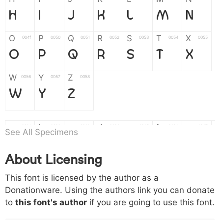
H
I
J
K
L
M
N
O
P
Q
R
S
T
X
004f
0050
0051
0052
0053
0054
0055
O
P
Q
R
S
T
X
W
Y
Z
0056
0057
0058
W
Y
Z
a
b
c
d
e
f
g
0061
0062
0063
0064
0065
0066
0067
See All Specimens
a
b
c
d
e
f
g
About Licensing
h
i
j
k
l
m
n
0068
0069
006a
006b
006c
006d
006e
This font is licensed by the author as a
h
i
j
k
l
m
n
Donationware. Using the authors link you can donate
to
this font's author
if you are going to use this font.
o
p
q
r
s
t
x
006f
0070
0071
0072
0073
0074
0075